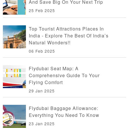
And Save Big On Your Next Trip
25 Feb 2025
Top Tourist Attractions Places In
India - Explore The Best Of India’s
Natural Wonders!!
06 Feb 2025
Flydubai Seat Map: A
Comprehensive Guide To Your
Flying Comfort
29 Jan 2025
Flydubai Baggage Allowance:
Everything You Need To Know
23 Jan 2025