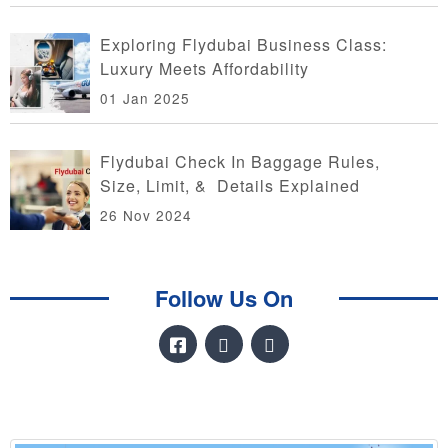
Exploring Flydubai Business Class:
Luxury Meets Affordability
01 Jan 2025
Flydubai Check In Baggage Rules,
Size, Limit, & Details Explained
26 Nov 2024
Follow Us On