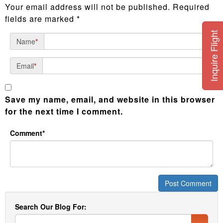
Your email address will not be published.
Required
fields are marked
*
Inquire Flight
Name
*
Email
*
Save my name, email, and website in this browser
for the next time I comment.
Comment*
Search Our Blog For: