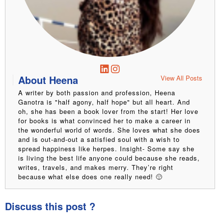
About Heena
View All Posts
A writer by both passion and profession, Heena
Ganotra is "half agony, half hope" but all heart. And
oh, she has been a book lover from the start! Her love
for books is what convinced her to make a career in
the wonderful world of words. She loves what she does
and is out-and-out a satisfied soul with a wish to
spread happiness like herpes. Insight- Some say she
is living the best life anyone could because she reads,
writes, travels, and makes merry. They’re right
because what else does one really need! 🙂
Discuss this post ?