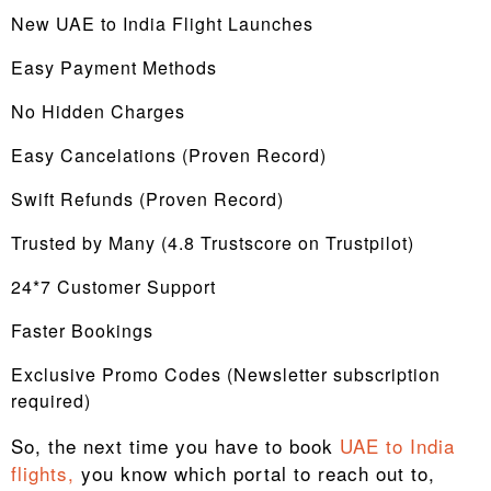
New UAE to India Flight Launches
Easy Payment Methods
No Hidden Charges
Easy Cancelations (Proven Record)
Swift Refunds (Proven Record)
Trusted by Many (4.8 Trustscore on Trustpilot)
24*7 Customer Support
Faster Bookings
Exclusive Promo Codes (Newsletter subscription
required)
So, the next time you have to book
UAE to India
flights,
you know which portal to reach out to,