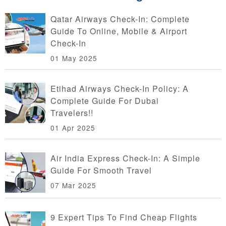
Qatar Airways Check-In: Complete
Guide To Online, Mobile & Airport
Check-In
01 May 2025
Etihad Airways Check-In Policy: A
Complete Guide For Dubai
Travelers!!
01 Apr 2025
Air India Express Check-In: A Simple
Guide For Smooth Travel
07 Mar 2025
9 Expert Tips To Find Cheap Flights