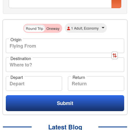
1 Adult, Economy
Round Trip
Oneway
Origin
Destination
Depart
Return
Submit
Latest Blog