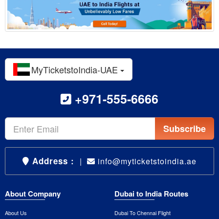
MyTicketstoIndia-UAE
+971-555-6666
Subscribe
Address :
|
info@myticketstoindia.ae
About Company
Dubai to India Routes
About Us
Dubai To Chennai Flight