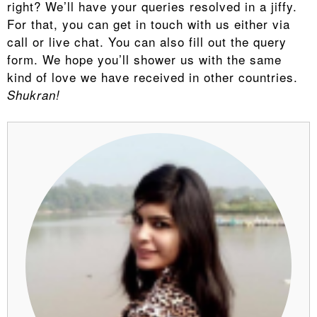
right? We’ll have your queries resolved in a jiffy.
For that, you can get in touch with us either via
call or live chat. You can also fill out the query
form. We hope you’ll shower us with the same
kind of love we have received in other countries.
Shukran!