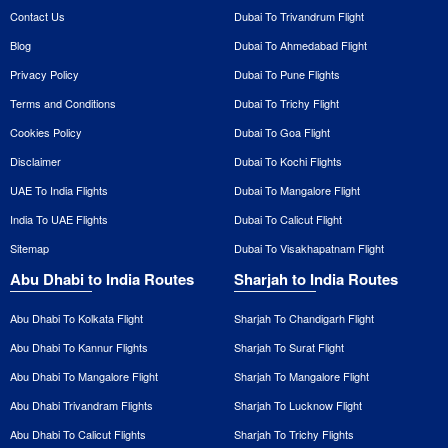
Contact Us
Dubai To Trivandrum Flight
Blog
Dubai To Ahmedabad Flight
Privacy Policy
Dubai To Pune Flights
Terms and Conditions
Dubai To Trichy Flight
Cookies Policy
Dubai To Goa Flight
Disclaimer
Dubai To Kochi Flights
UAE To India Flights
Dubai To Mangalore Flight
India To UAE Flights
Dubai To Calicut Flight
Sitemap
Dubai To Visakhapatnam Flight
Abu Dhabi to India Routes
Sharjah to India Routes
Abu Dhabi To Kolkata Flight
Sharjah To Chandigarh Flight
Abu Dhabi To Kannur Flights
Sharjah To Surat Flight
Abu Dhabi To Mangalore Flight
Sharjah To Mangalore Flight
Abu Dhabi Trivandram Flights
Sharjah To Lucknow Flight
Abu Dhabi To Calicut Flights
Sharjah To Trichy Flights