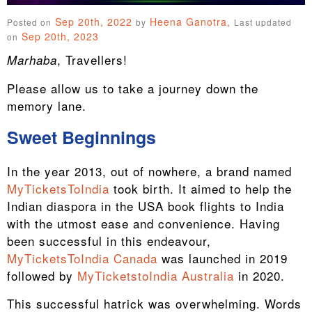
Sep 20th, 2022
Heena Ganotra,
Posted on
by
Last updated
Sep 20th, 2023
on
, Travellers!
Marhaba
Please allow us to take a journey down the
memory lane.
Sweet Beginnings
In the year 2013, out of nowhere, a brand named
MyTicketsToIndia
took birth. It aimed to help the
Indian diaspora in the USA book flights to India
with the utmost ease and convenience. Having
been successful in this endeavour,
MyTicketsToIndia Canada
was launched in 2019
followed by
MyTicketstoIndia Australia
in 2020.
This successful hatrick was overwhelming. Words