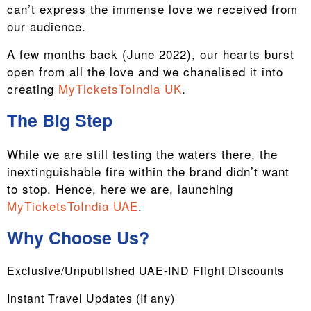
can’t express the immense love we received from
our audience.
A few months back (June 2022), our hearts burst
open from all the love and we chanelised it into
creating
MyTicketsToIndia UK
.
The Big Step
While we are still testing the waters there, the
inextinguishable fire within the brand didn’t want
to stop. Hence, here we are, launching
MyTicketsToIndia UAE
.
Why Choose Us?
Exclusive/Unpublished UAE-IND Flight Discounts
Instant Travel Updates (If any)