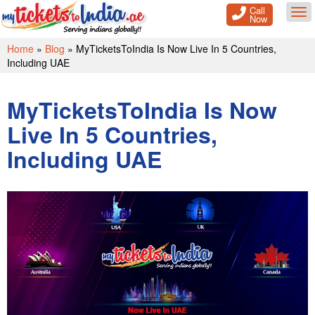
Call
Tog
Now
Home
»
Blog
»
MyTicketsToIndia Is Now Live In 5 Countries,
Including UAE
MyTicketsToIndia Is Now
Live In 5 Countries,
Including UAE