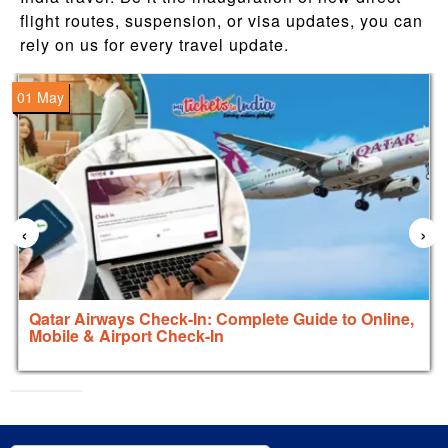
flight routes, suspension, or visa updates, you can
rely on us for every travel update.
01 May
‹
›
Qatar Airways Check-In: Complete Guide to Online,
Mobile & Airport Check-In