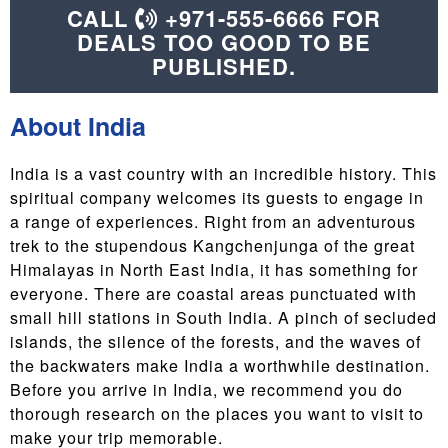
CALL
+971-555-6666 FOR
DEALS TOO GOOD TO BE
PUBLISHED.
About India
India is a vast country with an incredible history. This
spiritual company welcomes its guests to engage in
a range of experiences. Right from an adventurous
trek to the stupendous Kangchenjunga of the great
Himalayas in North East India, it has something for
everyone. There are coastal areas punctuated with
small hill stations in South India. A pinch of secluded
islands, the silence of the forests, and the waves of
the backwaters make India a worthwhile destination.
Before you arrive in India, we recommend you do
thorough research on the places you want to visit to
make your trip memorable.