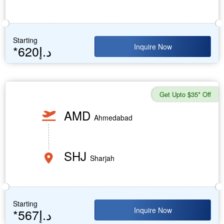
Starting
Inquire Now
*620د.إ
Get Upto $35* Off
AMD
Ahmedabad
SHJ
Sharjah
Starting
Inquire Now
*567د.إ