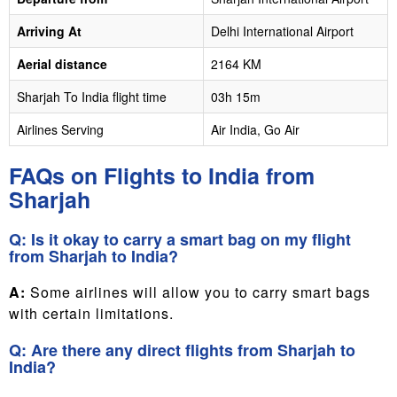
Arriving At
Delhi International Airport
Aerial distance
2164 KM
Sharjah To India flight time
03h 15m
Airlines Serving
Air India, Go Air
FAQs on Flights to India from
Sharjah
Q: Is it okay to carry a smart bag on my flight
from Sharjah to India?
A:
Some airlines will allow you to carry smart bags
with certain limitations.
Q: Are there any direct flights from Sharjah to
India?