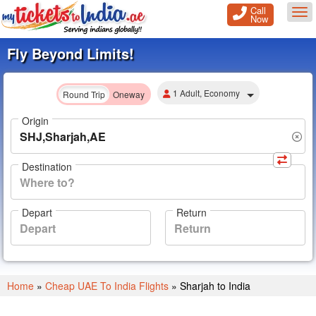
Call
Tog
Now
Fly Beyond Limits!
1 Adult, Economy
Round Trip
Oneway
Origin
Destination
Depart
Return
Home
»
Cheap UAE To India Flights
»
Sharjah to India