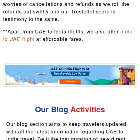
worries of cancellations and refunds as we roll the
refunds out swiftly and our Trustpilot score is
testimony to the same.
**Apart from UAE to India flights, we also offer
India
to UAE flight
at affordable fares.
Our Blog
Activities
Our blog section aims to keep travelers updated
with all the latest information regarding UAE to
India travel. Be it the inauguration of new direct