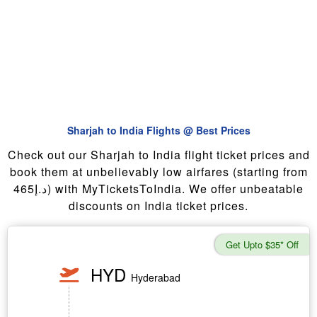
Sharjah to India Flights @ Best Prices
Check out our Sharjah to India flight ticket prices and
book them at unbelievably low airfares (starting from
465د.إ) with MyTicketsToIndia. We offer unbeatable
discounts on India ticket prices.
Get Upto $35* Off
HYD
Hyderabad