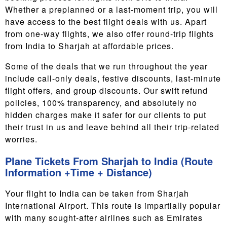
Whether a preplanned or a last-moment trip, you will
have access to the best flight deals with us. Apart
from one-way flights, we also offer round-trip flights
from India to Sharjah at affordable prices.
Some of the deals that we run throughout the year
include call-only deals, festive discounts, last-minute
flight offers, and group discounts. Our swift refund
policies, 100% transparency, and absolutely no
hidden charges make it safer for our clients to put
their trust in us and leave behind all their trip-related
worries.
Plane Tickets From Sharjah to India (Route
Information +Time + Distance)
Your flight to India can be taken from Sharjah
International Airport. This route is impartially popular
with many sought-after airlines such as Emirates