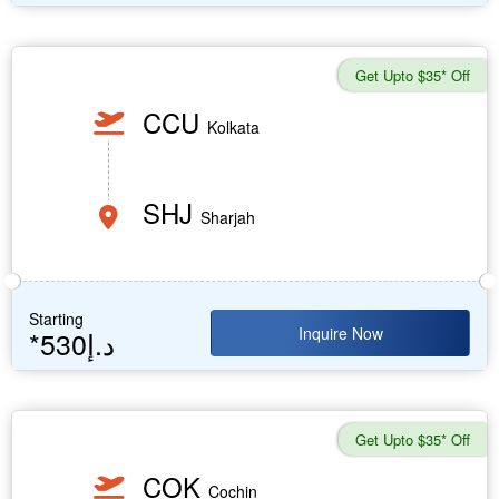
Get Upto $35* Off
CCU
Kolkata
SHJ
Sharjah
Starting
Inquire Now
*530د.إ
Get Upto $35* Off
COK
Cochin