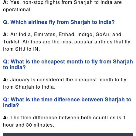
A:
Yes, non-stop flights from Sharjah to India are
operational.
Q. Which airlines fly from Sharjah to India?
A:
Air India, Emirates, Etihad, Indigo, GoAir, and
Turkish Airlines are the most popular airlines that fly
from SHJ to IN.
Q: What is the cheapest month to fly from Sharjah
to India?
A:
January is considered the cheapest month to fly
from Sharjah to India.
Q: What is the time difference between Sharjah to
India?
A:
The time difference between both countries is 1
hour and 30 minutes.