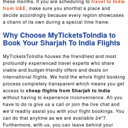
these months. If you are scheduling to
travel to India
from UAE
, make sure you shortlist a place and
decide accordingly because every region showcases
a charm of its own during a special time frame.
Why Choose MyTicketsToIndia to
Book Your Sharjah To India Flights
MyTicketsToIndia houses the friendliest and most
profoundly experienced travel experts who share
viable and budget-friendly offers and deals on
international flights. We hold the whole flight booking
process completely transparent which means you get
access to
cheap flights from Sharjah to India
without having to experience inconvenience. All you
have to do is give us a call or join the live chat and
we’d readily assist you with your flight bookings. You
can do that anytime as we are available 24*7.
Furthermore, with us, you can leave behind your