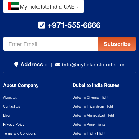
MyTicketstoIndia-UAE
+971-555-6666
Subscribe
Address :
|
info@myticketstoindia.ae
About Company
Dubai to India Routes
About Us
Dubai To Chennai Flight
Contact Us
Dubai To Trivandrum Flight
Blog
Dubai To Ahmedabad Flight
Privacy Policy
Dubai To Pune Flights
Terms and Conditions
Dubai To Trichy Flight