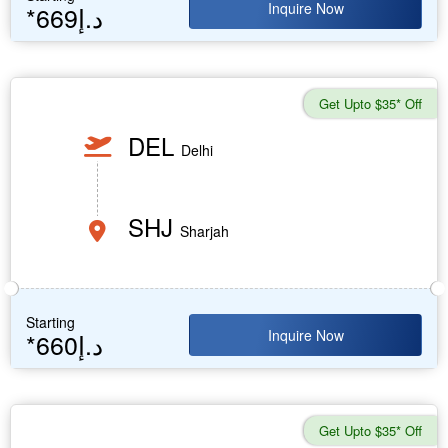
Inquire Now
*669د.إ
Get Upto $35* Off
DEL
Delhi
SHJ
Sharjah
Starting
Inquire Now
*660د.إ
Get Upto $35* Off