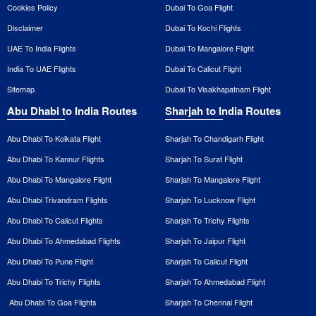
Cookies Policy
Dubai To Goa Flight
Disclaimer
Dubai To Kochi Flights
UAE To India Flights
Dubai To Mangalore Flight
India To UAE Flights
Dubai To Calicut Flight
Sitemap
Dubai To Visakhapatnam Flight
Abu Dhabi to India Routes
Sharjah to India Routes
Abu Dhabi To Kolkata Flight
Sharjah To Chandigarh Flight
Abu Dhabi To Kannur Flights
Sharjah To Surat Flight
Abu Dhabi To Mangalore Flight
Sharjah To Mangalore Flight
Abu Dhabi Trivandram Flights
Sharjah To Lucknow Flight
Abu Dhabi To Calicut Flights
Sharjah To Trichy Flights
Abu Dhabi To Ahmedabad Flights
Sharjah To Jaipur Flight
Abu Dhabi To Pune Flight
Sharjah To Calicut Flight
Abu Dhabi To Trichy Flights
Sharjah To Ahmedabad Flight
Abu Dhabi To Goa Flights
Sharjah To Chennai Flight