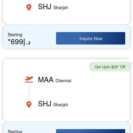
SHJ
Sharjah
Starting
Inquire Now
*699د.إ
Get Upto $35* Off
MAA
Chennai
SHJ
Sharjah
Starting