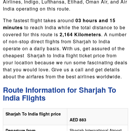
Airlines, Indigo, Lufthansa, Etihad, Oman Air, and Air
India operating on this route.
The fastest flight takes around
03 hours and 15
minutes
to reach India while the total distance to be
covered for this route is
2,164 Kilometers
. A number
of non-stop direct flights from Sharjah to India
operate on a daily basis. With us, get assured of the
cheapest Sharjah to India flight ticket price
from
your location because we run some fascinating deals
that you would love. Give us a call and get details
about the airfares from the best airlines worldwide.
Route Information for Sharjah To
India Flights
Sharjah To India flight price
AED 883
Departure from
Sharjah International Airport