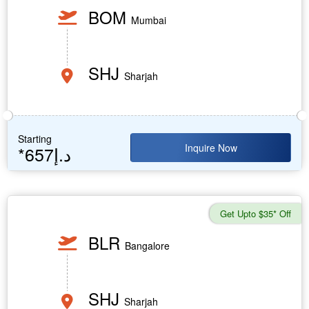
BOM
Mumbai
SHJ
Sharjah
Starting
Inquire Now
*657د.إ
Get Upto $35* Off
BLR
Bangalore
SHJ
Sharjah