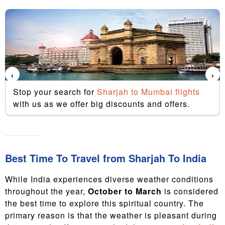
‹
›
Stop your search for
Sharjah to Mumbai flights
with us as we offer big discounts and offers.
Best Time To Travel from Sharjah To India
While India experiences diverse weather conditions
throughout the year,
October to March
is considered
the best time to explore this spiritual country. The
primary reason is that the weather is pleasant during