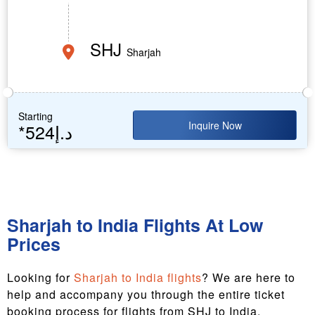
SHJ
Sharjah
Starting
Inquire Now
*524د.إ
Sharjah to India Flights At Low
Prices
Looking for
Sharjah to India flights
? We are here to
help and accompany you through the entire ticket
booking process for flights from SHJ to India.