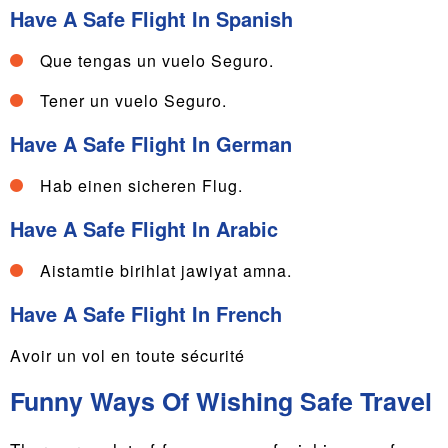
Have A Safe Flight In Spanish
Que tengas un vuelo Seguro.
Tener un vuelo Seguro.
Have A Safe Flight In German
Hab einen sicheren Flug.
Have A Safe Flight In Arabic
Aistamtie birihlat jawiyat amna.
Have A Safe Flight In French
Avoir un vol en toute sécurité
Funny Ways Of Wishing Safe Travel