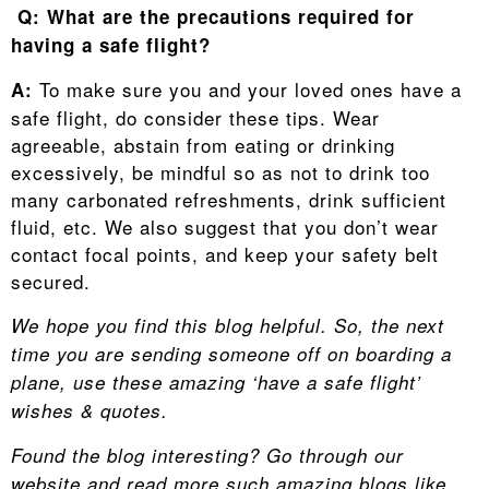
Q: What are the precautions required for
having a safe flight?
To make sure you and your loved ones have a
A:
safe flight, do consider these tips. Wear
agreeable, abstain from eating or drinking
excessively, be mindful so as not to drink too
many carbonated refreshments, drink sufficient
fluid, etc. We also suggest that you don’t wear
contact focal points, and keep your safety belt
secured.
We hope you find this blog helpful. So, the next
time you
are sending someone off on boarding a
plane
, use these amazing ‘have a safe flight’
wishes & quotes.
Found the blog interesting? Go through our
website and read more such amazing blogs like