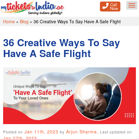
Call
Tog
Now
Home
»
Blog
»
36 Creative Ways To Say Have A Safe Flight
36 Creative Ways To Say
Have A Safe Flight
Jan 11th, 2023
Arjun Sharma,
Posted on
by
Last updated on
Jan 27th, 2023