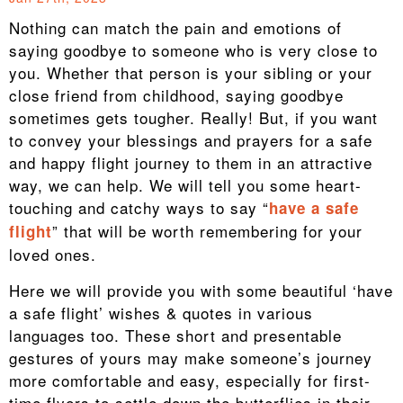
Nothing can match the pain and emotions of
saying goodbye to someone who is very close to
you. Whether that person is your sibling or your
close friend from childhood, saying goodbye
sometimes gets tougher. Really! But, if you want
to convey your blessings and prayers for a safe
and happy flight journey to them in an attractive
way, we can help. We will tell you some heart-
touching and catchy ways to say “
have a safe
” that will be worth remembering for your
flight
loved ones.
Here we will provide you with some beautiful ‘have
a safe flight’ wishes & quotes in various
languages too. These short and presentable
gestures of yours may make someone’s journey
more comfortable and easy, especially for first-
time flyers to settle down the butterflies in their