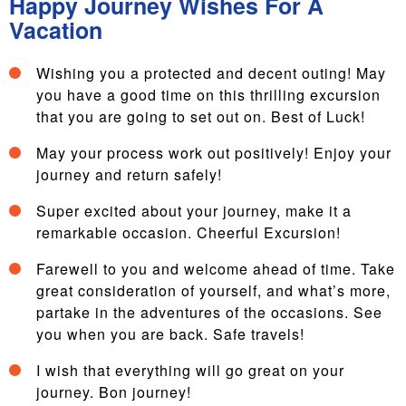
Happy Journey Wishes For A
Vacation
Wishing you a protected and decent outing! May
you have a good time on this thrilling excursion
that you are going to set out on. Best of Luck!
May your process work out positively! Enjoy your
journey and return safely!
Super excited about your journey, make it a
remarkable occasion. Cheerful Excursion!
Farewell to you and welcome ahead of time. Take
great consideration of yourself, and what’s more,
partake in the adventures of the occasions. See
you when you are back. Safe travels!
I wish that everything will go great on your
journey. Bon journey!