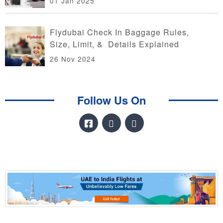
01 Jan 2025
Flydubai Check In Baggage Rules,
Size, Limit, & Details Explained
26 Nov 2024
Follow Us On