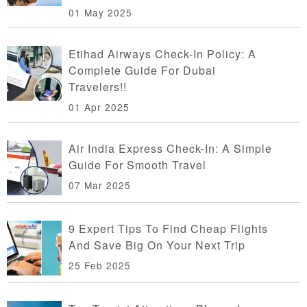
01 May 2025
Etihad Airways Check-In Policy: A
Complete Guide For Dubai
Travelers!!
01 Apr 2025
Air India Express Check-In: A Simple
Guide For Smooth Travel
07 Mar 2025
9 Expert Tips To Find Cheap Flights
And Save Big On Your Next Trip
25 Feb 2025