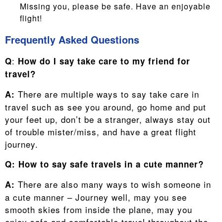
Missing you, please be safe. Have an enjoyable
flight!
Frequently Asked Questions
:
Q
How do I say take care to my friend for
travel?
There are multiple ways to say take care in
A:
travel such as see you around, go home and put
your feet up, don’t be a stranger, always stay out
of trouble mister/miss, and have a great flight
journey.
Q:
How to say safe travels in a cute manner?
There are also many ways to wish someone in
A:
a cute manner – Journey well, may you see
smooth skies from inside the plane, may you
enjoy safe and comfortable travel throughout the