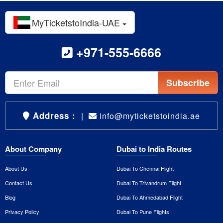
MyTicketstoIndia-UAE
+971-555-6666
Subscribe
Address :
|
info@myticketstoindia.ae
About Company
Dubai to India Routes
About Us
Dubai To Chennai Flight
Contact Us
Dubai To Trivandrum Flight
Blog
Dubai To Ahmedabad Flight
Privacy Policy
Dubai To Pune Flights