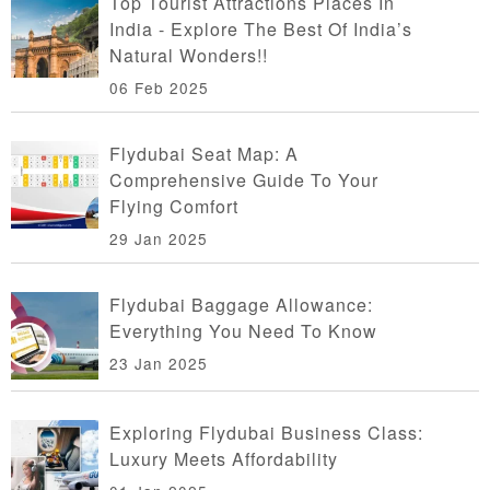
Top Tourist Attractions Places In
India - Explore The Best Of India’s
Natural Wonders!!
06 Feb 2025
Flydubai Seat Map: A
Comprehensive Guide To Your
Flying Comfort
29 Jan 2025
Flydubai Baggage Allowance:
Everything You Need To Know
23 Jan 2025
Exploring Flydubai Business Class:
Luxury Meets Affordability