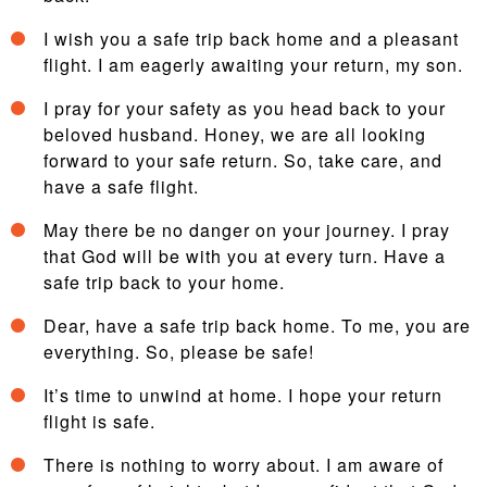
I wish you a safe trip back home and a pleasant
flight. I am eagerly awaiting your return, my son.
I pray for your safety as you head back to your
beloved husband. Honey, we are all looking
forward to your safe return. So, take care, and
have a safe flight.
May there be no danger on your journey. I pray
that God will be with you at every turn. Have a
safe trip back to your home.
Dear, have a safe trip back home. To me, you are
everything. So, please be safe!
It’s time to unwind at home. I hope your return
flight is safe.
There is nothing to worry about. I am aware of