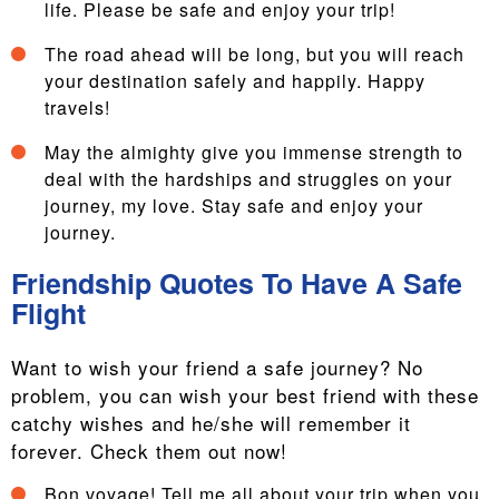
life. Please be safe and enjoy your trip!
The road ahead will be long, but you will reach
your destination safely and happily. Happy
travels!
May the almighty give you immense strength to
deal with the hardships and struggles on your
journey, my love. Stay safe and enjoy your
journey.
Friendship Quotes To Have A Safe
Flight
Want to wish your friend a safe journey? No
problem, you can wish your best friend with these
catchy wishes and he/she will remember it
forever. Check them out now!
Bon voyage! Tell me all about your trip when you