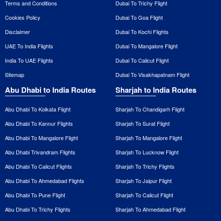
Terms and Conditions
Dubai To Trichy Flight
Cookies Policy
Dubai To Goa Flight
Disclaimer
Dubai To Kochi Flights
UAE To India Flights
Dubai To Mangalore Flight
India To UAE Flights
Dubai To Calicut Flight
Sitemap
Dubai To Visakhapatnam Flight
Abu Dhabi to India Routes
Sharjah to India Routes
Abu Dhabi To Kolkata Flight
Sharjah To Chandigarh Flight
Abu Dhabi To Kannur Flights
Sharjah To Surat Flight
Abu Dhabi To Mangalore Flight
Sharjah To Mangalore Flight
Abu Dhabi Trivandram Flights
Sharjah To Lucknow Flight
Abu Dhabi To Calicut Flights
Sharjah To Trichy Flights
Abu Dhabi To Ahmedabad Flights
Sharjah To Jaipur Flight
Abu Dhabi To Pune Flight
Sharjah To Calicut Flight
Abu Dhabi To Trichy Flights
Sharjah To Ahmedabad Flight