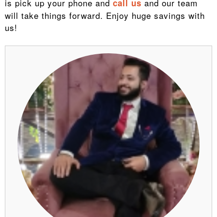
is pick up your phone and
and our team
call us
will take things forward. Enjoy huge savings with
us!