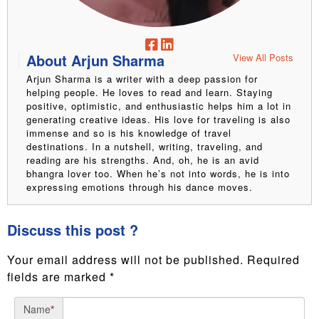
About Arjun Sharma
View All Posts
Arjun Sharma is a writer with a deep passion for
helping people. He loves to read and learn. Staying
positive, optimistic, and enthusiastic helps him a lot in
generating creative ideas. His love for traveling is also
immense and so is his knowledge of travel
destinations. In a nutshell, writing, traveling, and
reading are his strengths. And, oh, he is an avid
bhangra lover too. When he’s not into words, he is into
expressing emotions through his dance moves.
Discuss this post ?
Your email address will not be published.
Required
fields are marked
*
Name
*