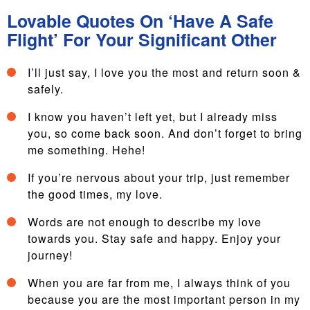
Lovable Quotes On ‘Have A Safe
Flight’ For Your Significant Other
I’ll just say, I love you the most and return soon &
safely.
I know you haven’t left yet, but I already miss
you, so come back soon. And don’t forget to bring
me something. Hehe!
If you’re nervous about your trip, just remember
the good times, my love.
Words are not enough to describe my love
towards you. Stay safe and happy. Enjoy your
journey!
When you are far from me, I always think of you
because you are the most important person in my