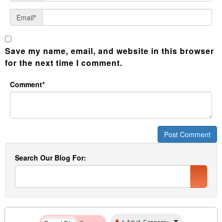
Email
*
Save my name, email, and website in this browser
for the next time I comment.
Comment*
Search Our Blog For:
1 Adult, Economy