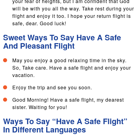
your fear of heights, but I am confident that God
will be with you all the way. Take rest during your
flight and enjoy it too. I hope your return flight is
safe, dear. Good luck!
Sweet Ways To Say Have A Safe
And Pleasant Flight
May you enjoy a good relaxing time in the sky.
So, Take care. Have a safe flight and enjoy your
vacation.
Enjoy the trip and see you soon.
Good Morning! Have a safe flight, my dearest
sister. Waiting for you!
Ways To Say “Have A Safe Flight”
In Different Languages