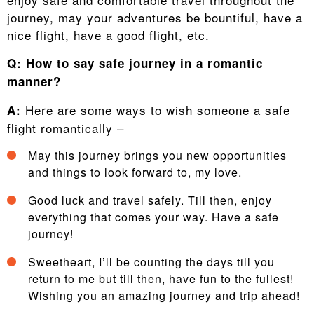
journey, may your adventures be bountiful, have a
nice flight, have a good flight, etc.
Q:
How to say safe journey in a romantic
manner?
Here are some ways to wish someone a safe
A:
flight romantically –
May this journey brings you new opportunities
and things to look forward to, my love.
Good luck and travel safely. Till then, enjoy
everything that comes your way. Have a safe
journey!
Sweetheart, I’ll be counting the days till you
return to me but till then, have fun to the fullest!
Wishing you an amazing journey and trip ahead!