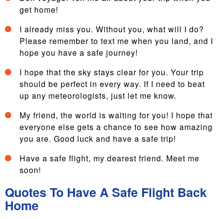
get home!
I already miss you. Without you, what will I do?
Please remember to text me when you land, and I
hope you have a safe journey!
I hope that the sky stays clear for you. Your trip
should be perfect in every way. If I need to beat
up any meteorologists, just let me know.
My friend, the world is waiting for you! I hope that
everyone else gets a chance to see how amazing
you are. Good luck and have a safe trip!
Have a safe flight, my dearest friend. Meet me
soon!
Quotes To Have A Safe Flight Back
Home