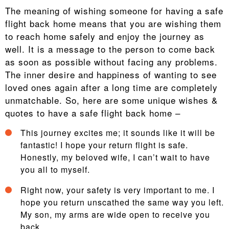
The meaning of wishing someone for having a safe
flight back home means that you are wishing them
to reach home safely and enjoy the journey as
well. It is a message to the person to come back
as soon as possible without facing any problems.
The inner desire and happiness of wanting to see
loved ones again after a long time are completely
unmatchable. So, here are some unique wishes &
quotes to have a safe flight back home –
This journey excites me; it sounds like it will be
fantastic! I hope your return flight is safe.
Honestly, my beloved wife, I can’t wait to have
you all to myself.
Right now, your safety is very important to me. I
hope you return unscathed the same way you left.
My son, my arms are wide open to receive you
back.