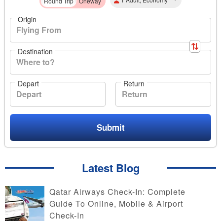
Round Trip
Oneway
Origin
Destination
Depart
Return
Submit
Latest Blog
Qatar Airways Check-In: Complete
Guide To Online, Mobile & Airport
Check-In