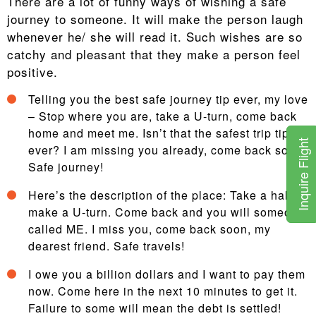
There are a lot of funny ways of wishing a safe
journey to someone. It will make the person laugh
whenever he/ she will read it. Such wishes are so
catchy and pleasant that they make a person feel
positive.
Telling you the best safe journey tip ever, my love
– Stop where you are, take a U-turn, come back
home and meet me. Isn’t that the safest trip tip
Inquire Flight
ever? I am missing you already, come back soon.
Safe journey!
Here’s the description of the place: Take a halt,
make a U-turn. Come back and you will someone
called ME. I miss you, come back soon, my
dearest friend. Safe travels!
I owe you a billion dollars and I want to pay them
now. Come here in the next 10 minutes to get it.
Failure to some will mean the debt is settled!