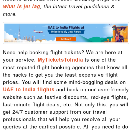
what is jet lag
, the latest travel guidelines &
more.
Need help booking flight tickets? We are here at
your service.
is one of the
MyTicketsToIndia
most reputed flight booking agencies that know all
the hacks to get you the least expensive flight
prices. You will find some mind-boggling deals on
and back on our user-friendly
UAE to India flights
website such as festive discounts, red-eye flights,
last-minute flight deals, etc. Not only this, you will
get 24/7 customer support from our travel
professionals that will help you resolve all your
queries at the earliest possible. All you need to do