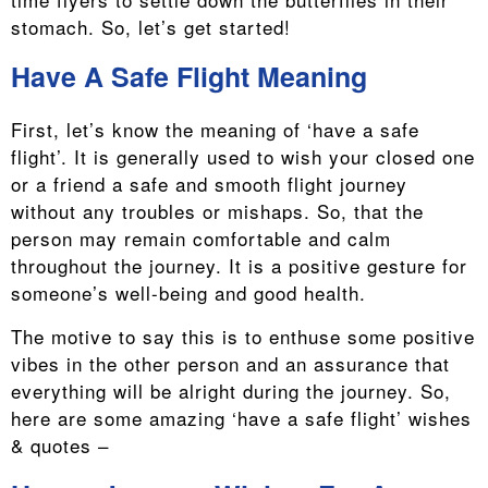
stomach. So, let’s get started!
Have A Safe Flight Meaning
First, let’s know the meaning of ‘have a safe
flight’. It is generally used to wish your closed one
or a friend a safe and smooth flight journey
without any troubles or mishaps. So, that the
person may remain comfortable and calm
throughout the journey. It is a positive gesture for
someone’s well-being and good health.
The motive to say this is to enthuse some positive
vibes in the other person and an assurance that
everything will be alright during the journey. So,
here are some amazing ‘have a safe flight’ wishes
& quotes –