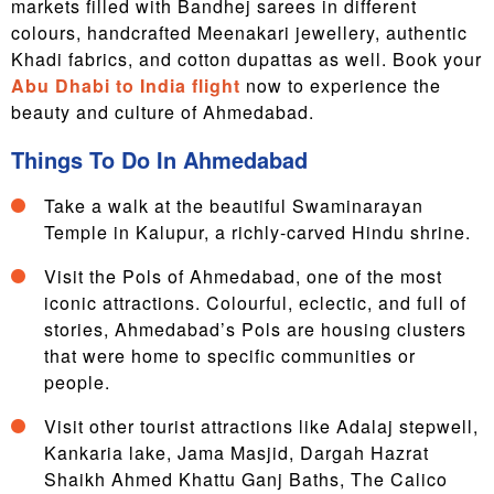
markets filled with Bandhej sarees in different
colours, handcrafted Meenakari jewellery, authentic
Khadi fabrics, and cotton dupattas as well. Book your
Abu Dhabi to India flight
now to experience the
beauty and culture of Ahmedabad.
Things To Do In Ahmedabad
Take a walk at the beautiful Swaminarayan
Temple in Kalupur, a richly-carved Hindu shrine.
Visit the Pols of Ahmedabad, one of the most
iconic attractions. Colourful, eclectic, and full of
stories, Ahmedabad’s Pols are housing clusters
that were home to specific communities or
people.
Visit other tourist attractions like Adalaj stepwell,
Kankaria lake, Jama Masjid, Dargah Hazrat
Shaikh Ahmed Khattu Ganj Baths, The Calico