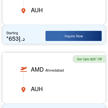
AUH
Starting
Inquire Now
*653د.إ
Get Upto $35* Off
AMD
Ahmedabad
AUH