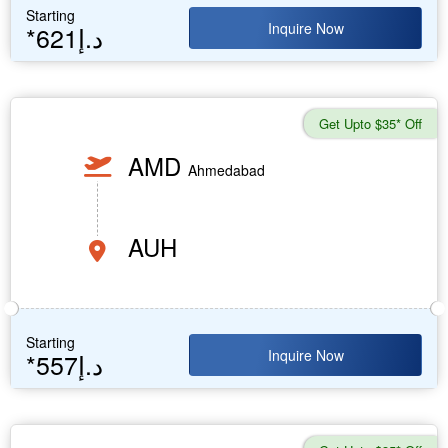
Starting
Inquire Now
*621د.إ
Get Upto $35* Off
AMD
Ahmedabad
AUH
Starting
Inquire Now
*557د.إ