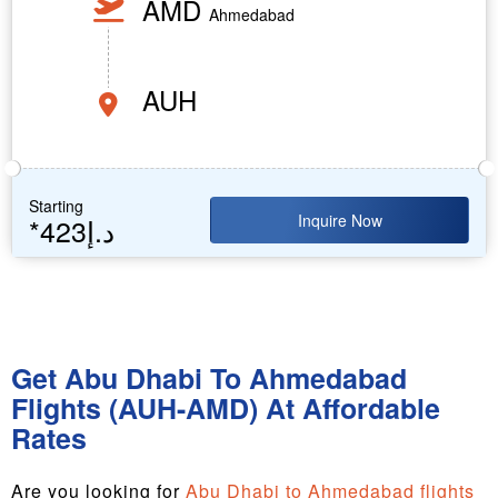
AMD
Ahmedabad
AUH
Starting
Inquire Now
*423د.إ
Get Abu Dhabi To Ahmedabad
Flights (AUH-AMD) At Affordable
Rates
Are you looking for
Abu Dhabi to Ahmedabad flights