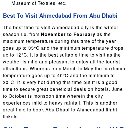
Museum of Textiles, etc.
Best To Visit Ahmedabad From Abu Dhabi
The best time to visit Ahmedabad city is the winter
season i.e. from
November to February
as the
maximum temperature during this time of the year
goes up to 35°C and the minimum temperature drops
up to 12°C. It is the best suitable time to visit as the
weather is mild and pleasant to enjoy all the tourist
attractions. Whereas from March to May the maximum
temperature goes up to 40°C and the minimum to
20°C. It is very hot during this time but it is a good
time to secure great beneficial deals on hotels. June
to October is monsoon time wherein the city
experiences mild to heavy rainfall. This is another
great time to book Abu Dhabi to Ahmedabad flight
tickets.