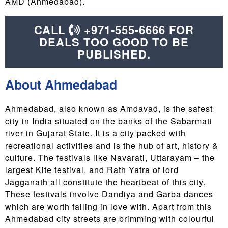
AMD (Ahmedabad).
CALL
+971-555-6666 FOR
DEALS TOO GOOD TO BE
PUBLISHED.
About Ahmedabad
Ahmedabad, also known as Amdavad, is the safest
city in India situated on the banks of the Sabarmati
river in Gujarat State. It is a city packed with
recreational activities and is the hub of art, history &
culture. The festivals like Navarati, Uttarayam – the
largest Kite festival, and Rath Yatra of lord
Jagganath all constitute the heartbeat of this city.
These festivals involve Dandiya and Garba dances
which are worth falling in love with. Apart from this
Ahmedabad city streets are brimming with colourful