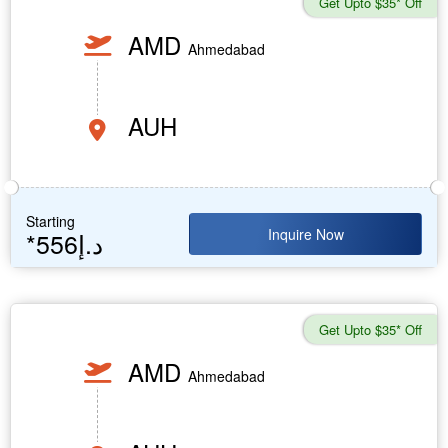
Get Upto $35* Off
AMD
Ahmedabad
AUH
Starting
Inquire Now
*556د.إ
Get Upto $35* Off
AMD
Ahmedabad