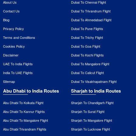
About Us
Dubai To Chennai Flight
Contact Us
Dubai To Trivandrum Flight
Blog
Dubai To Ahmedabad Flight
Privacy Policy
Dubai To Pune Flights
Terms and Conditions
Dubai To Trichy Flight
Cookies Policy
Dubai To Goa Flight
Disclaimer
Dubai To Kochi Flights
UAE To India Flights
Dubai To Mangalore Flight
India To UAE Flights
Dubai To Calicut Flight
Sitemap
Dubai To Visakhapatnam Flight
Abu Dhabi to India Routes
Sharjah to India Routes
Abu Dhabi To Kolkata Flight
Sharjah To Chandigarh Flight
Abu Dhabi To Kannur Flights
Sharjah To Surat Flight
Abu Dhabi To Mangalore Flight
Sharjah To Mangalore Flight
Abu Dhabi Trivandram Flights
Sharjah To Lucknow Flight