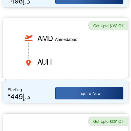
*498د.إ
Get Upto $35* Off
AMD
Ahmedabad
AUH
Starting
Inquire Now
*449د.إ
Get Upto $35* Off