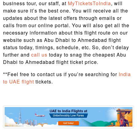
business tour, our staff, at
MyTicketsToIndia
, will
make sure it’s the best one. You will receive all the
updates about the latest offers through emails or
calls from our online portal. You will also get all the
necessary information about this flight route on our
website such as Abu Dhabi to Ahmedabad flight
status today, timings, schedule, etc. So, don’t delay
further and
call us
today to snag the cheapest Abu
Dhabi to Ahmedabad flight ticket price.
**Feel free to contact us if you’re searching for
India
to UAE flight
tickets.