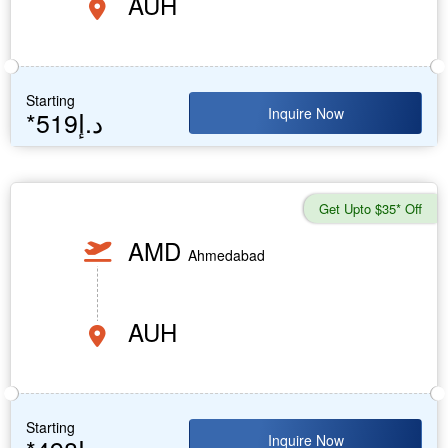
AUH
Starting
Inquire Now
*519د.إ
Get Upto $35* Off
AMD
Ahmedabad
AUH
Starting
Inquire Now