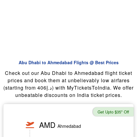
Abu Dhabi to Ahmedabad Flights @ Best Prices
Check out our Abu Dhabi to Ahmedabad flight ticket
prices and book them at unbelievably low airfares
(starting from 406د.إ) with MyTicketsToIndia. We offer
unbeatable discounts on India ticket prices.
Get Upto $35* Off
AMD
Ahmedabad