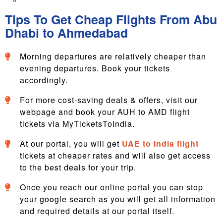
Tips To Get Cheap Flights From Abu
Dhabi to Ahmedabad
Morning departures are relatively cheaper than
evening departures. Book your tickets
accordingly.
For more cost-saving deals & offers, visit our
webpage and book your AUH to AMD flight
tickets via MyTicketsToIndia.
At our portal, you will get
UAE to India flight
tickets at cheaper rates and will also get access
to the best deals for your trip.
Once you reach our online portal you can stop
your google search as you will get all information
and required details at our portal itself.