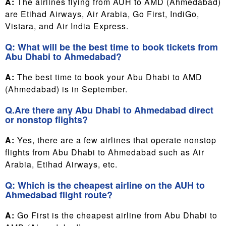
A:
The airlines flying from AUH to AMD (Ahmedabad)
are Etihad Airways, Air Arabia, Go First, IndiGo,
Vistara, and Air India Express.
Q: What will be the best time to book tickets from
Abu Dhabi to Ahmedabad?
A:
The best time to book your Abu Dhabi to AMD
(Ahmedabad) is in September.
Q.Are there any Abu Dhabi to Ahmedabad direct
or nonstop flights?
A:
Yes, there are a few airlines that operate nonstop
flights from Abu Dhabi to Ahmedabad such as Air
Arabia, Etihad Airways, etc.
Q: Which is the cheapest airline on the AUH to
Ahmedabad flight route?
A:
Go First is the cheapest airline from Abu Dhabi to