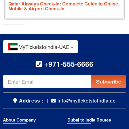
Qatar Airways Check-In: Complete Guide to Online,
Mobile & Airport Check-In
MyTicketstoIndia-UAE
+971-555-6666
Subscribe
Address :
|
info@myticketstoindia.ae
About Company
Dubai to India Routes