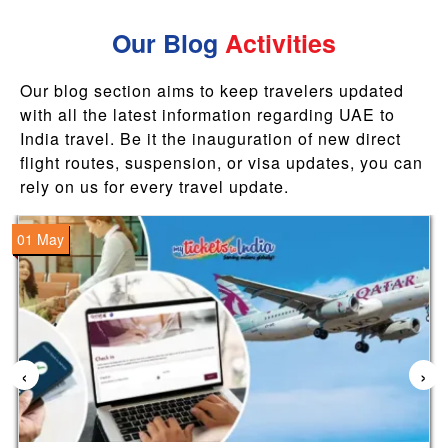
Our Blog
Activities
Our blog section aims to keep travelers updated
with all the latest information regarding UAE to
India travel. Be it the inauguration of new direct
flight routes, suspension, or visa updates, you can
rely on us for every travel update.
01 May
‹
›