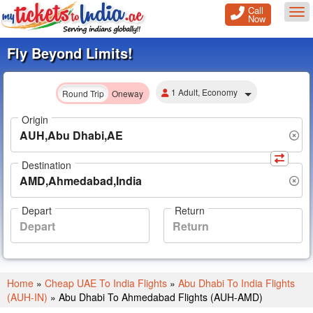
Call
Tog
Now
Fly Beyond Limits!
1 Adult, Economy
Round Trip
Oneway
Origin
Destination
Depart
Return
Home
»
Cheap UAE To India Flights
»
Abu Dhabi To India Flights
(AUH-IN)
»
Abu Dhabi To Ahmedabad Flights (AUH-AMD)