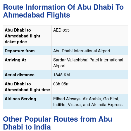
Route Information Of Abu Dhabi To
Ahmedabad Flights
Abu Dhabi to
‎AED 855
Ahmedabad flight
ticket price
Departure from
Abu Dhabi International Airport
Arriving At
‎Sardar Vallabhbhai Patel International
Airport
Aerial distance
1848 KM
Abu Dhabi to
03h 05m
Ahmedabad flight time
Airlines Serving
Etihad Airways, Air Arabia, Go First,
IndiGo, Vistara, and Air India Express
Other Popular Routes from Abu
Dhabi to India