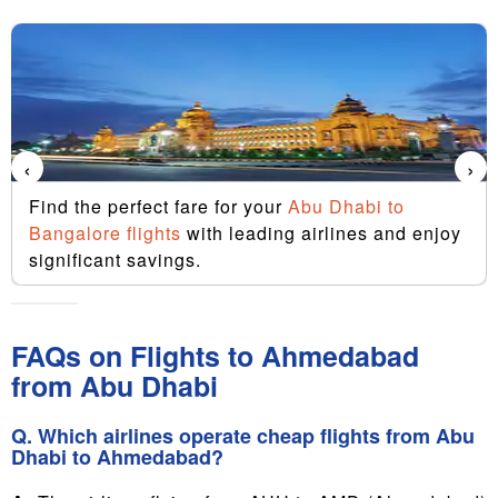
‹
›
Find the perfect fare for your
Abu Dhabi to
Bangalore flights
with leading airlines and enjoy
significant savings.
FAQs on Flights to Ahmedabad
from Abu Dhabi
Q. Which airlines operate cheap flights from Abu
Dhabi to Ahmedabad?