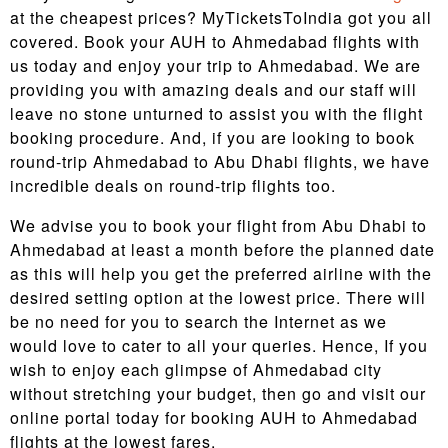
at the cheapest prices? MyTicketsToIndia got you all
covered. Book your AUH to Ahmedabad flights with
us today and enjoy your trip to Ahmedabad. We are
providing you with amazing deals and our staff will
leave no stone unturned to assist you with the flight
booking procedure. And, if you are looking to book
round-trip Ahmedabad to Abu Dhabi flights, we have
incredible deals on round-trip flights too.
We advise you to book your flight from Abu Dhabi to
Ahmedabad at least a month before the planned date
as this will help you get the preferred airline with the
desired setting option at the lowest price. There will
be no need for you to search the Internet as we
would love to cater to all your queries. Hence, If you
wish to enjoy each glimpse of Ahmedabad city
without stretching your budget, then go and visit our
online portal today for booking AUH to Ahmedabad
flights at the lowest fares.