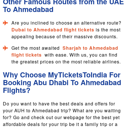
Other Famous Routes from the UAE
To Ahmedabad
Are you inclined to choose an alternative route?
Dubai to Ahmedabad flight tickets
is the most
appealing because of their massive discounts.
Get the most awaited
Sharjah to Ahmedabad
flight tickets
with ease. With us, you can find
the greatest prices on the most reliable airlines.
Why Choose MyTicketsToIndia For
Booking Abu Dhabi To Ahmedabad
Flights?
Do you want to have the best deals and offers for
your AUH to Ahmedabad trip? What are you waiting
for? Go and check out our webpage for the best yet
affordable deals for your trip be it a family trip or a