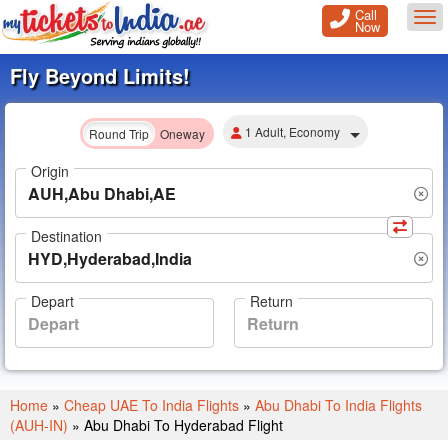
Call
Tog
Now
Fly Beyond Limits!
1 Adult, Economy
Round Trip
Oneway
Origin
Destination
Depart
Return
Home
»
Cheap UAE To India Flights
»
Abu Dhabi To India Flights
(AUH-IN)
»
Abu Dhabi To Hyderabad Flight