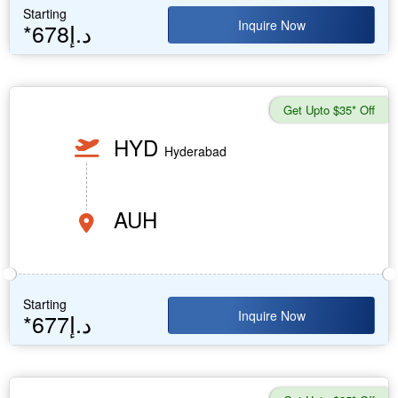
Starting
Inquire Now
*678د.إ
Get Upto $35* Off
HYD
Hyderabad
AUH
Starting
Inquire Now
*677د.إ