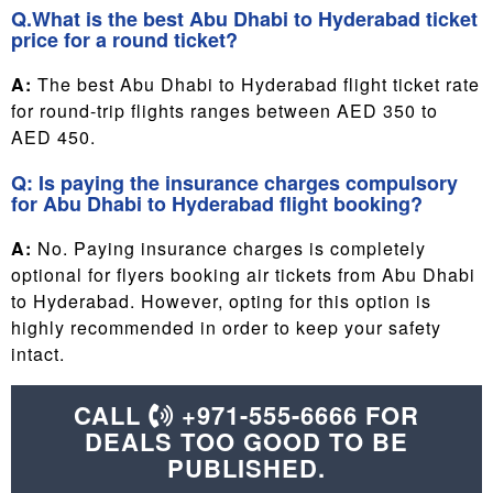
Q.What is the best Abu Dhabi to Hyderabad ticket
price for a round ticket?
A:
The best Abu Dhabi to Hyderabad flight ticket rate
for round-trip flights ranges between AED 350 to
AED 450.
Q: Is paying the insurance charges compulsory
for Abu Dhabi to Hyderabad flight booking?
A:
No. Paying insurance charges is completely
optional for flyers booking air tickets from Abu Dhabi
to Hyderabad. However, opting for this option is
highly recommended in order to keep your safety
intact.
CALL
+971-555-6666 FOR
DEALS TOO GOOD TO BE
PUBLISHED.