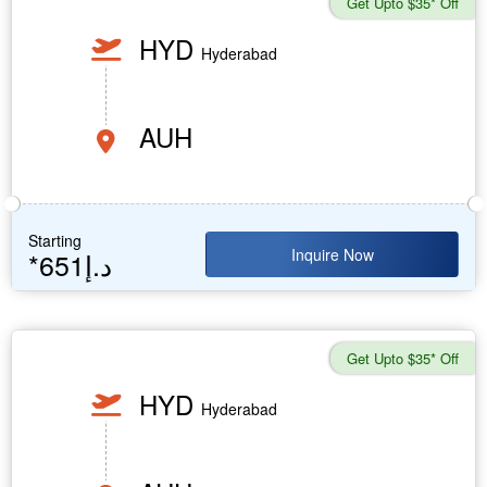
Get Upto $35* Off
HYD
Hyderabad
AUH
Starting
Inquire Now
*651د.إ
Get Upto $35* Off
HYD
Hyderabad