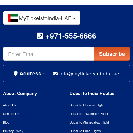
MyTicketstoIndia-UAE
+971-555-6666
Subscribe
Address :
|
info@myticketstoindia.ae
About Company
Dubai to India Routes
About Us
Dubai To Chennai Flight
Contact Us
Dubai To Trivandrum Flight
Blog
Dubai To Ahmedabad Flight
Privacy Policy
Dubai To Pune Flights