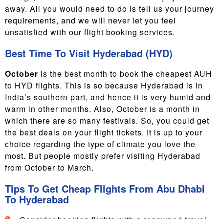
away. All you would need to do is tell us your journey
requirements, and we will never let you feel
unsatisfied with our flight booking services.
Best Time To Visit Hyderabad (HYD)
October
is the best month to book the cheapest AUH
to HYD flights. This is so because Hyderabad is in
India’s southern part, and hence it is very humid and
warm in other months. Also, October is a month in
which there are so many festivals. So, you could get
the best deals on your flight tickets. It is up to your
choice regarding the type of climate you love the
most. But people mostly prefer visiting Hyderabad
from
October to March.
Tips To Get Cheap Flights From Abu Dhabi
To Hyderabad