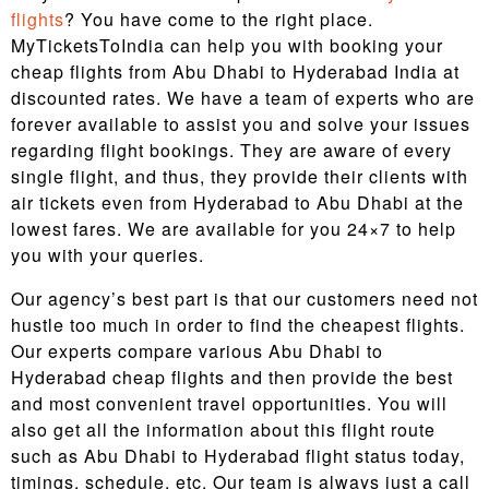
flights
? You have come to the right place.
MyTicketsToIndia can help you with booking your
cheap flights from Abu Dhabi to Hyderabad India at
discounted rates. We have a team of experts who are
forever available to assist you and solve your issues
regarding flight bookings. They are aware of every
single flight, and thus, they provide their clients with
air tickets even from Hyderabad to Abu Dhabi at the
lowest fares. We are available for you 24×7 to help
you with your queries.
Our agency’s best part is that our customers need not
hustle too much in order to find the cheapest flights.
Our experts compare various Abu Dhabi to
Hyderabad cheap flights and then provide the best
and most convenient travel opportunities. You will
also get all the information about this flight route
such as Abu Dhabi to Hyderabad flight status today,
timings, schedule, etc. Our team is always just a call