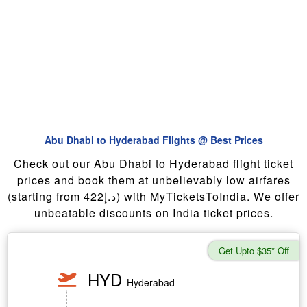
Abu Dhabi to Hyderabad Flights @ Best Prices
Check out our Abu Dhabi to Hyderabad flight ticket
prices and book them at unbelievably low airfares
(starting from 422د.إ) with MyTicketsToIndia. We offer
unbeatable discounts on India ticket prices.
Get Upto $35* Off
HYD
Hyderabad