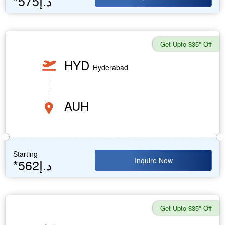
*575د.إ
Get Upto $35* Off
HYD
Hyderabad
AUH
Starting
Inquire Now
*562د.إ
Get Upto $35* Off