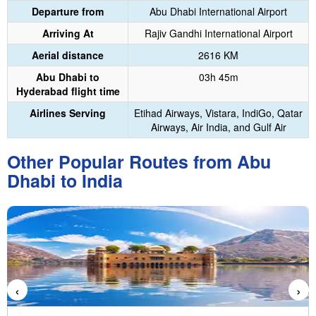
Departure from
Abu Dhabi International Airport
Arriving At
Rajiv Gandhi International Airport
Aerial distance
2616 KM
Abu Dhabi to
03h 45m
Hyderabad flight time
Airlines Serving
Etihad Airways, Vistara, IndiGo, Qatar
Airways, Air India, and Gulf Air
Other Popular Routes from Abu
Dhabi to India
‹
›