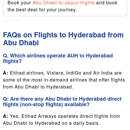
Book your
Abu Dhabi to Jaipur flights
and book
the best deal for your journey.
FAQs on Flights to Hyderabad from
Abu Dhabi
Q. Which airlines operate AUH to Hyderabad
flights?
A:
Etihad airlines, Vistara, IndiGo and Air India are
some of the most in-demand airlines that offer flights
from Abu Dhabi to Hyderabad.
Q: Are there any Abu Dhabi to Hyderabad direct
flights (non-stop flights) available?
A:
Yes, Etihad Airways operates direct flights from
Abu Dhabi to Hyderabad on a daily basis.