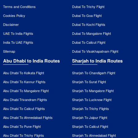
Terms and Conditions
Dubai To Trichy Flight
Cookies Policy
Dubai To Goa Flight
Disclaimer
Dubai To Kochi Flights
UAE To India Flights
Dubai To Mangalore Flight
India To UAE Flights
Dubai To Calicut Flight
Sitemap
Dubai To Visakhapatnam Flight
Abu Dhabi to India Routes
Sharjah to India Routes
Abu Dhabi To Kolkata Flight
Sharjah To Chandigarh Flight
Abu Dhabi To Kannur Flights
Sharjah To Surat Flight
Abu Dhabi To Mangalore Flight
Sharjah To Mangalore Flight
Abu Dhabi Trivandram Flights
Sharjah To Lucknow Flight
Abu Dhabi To Calicut Flights
Sharjah To Trichy Flights
Abu Dhabi To Ahmedabad Flights
Sharjah To Jaipur Flight
Abu Dhabi To Pune Flight
Sharjah To Calicut Flight
Abu Dhabi To Trichy Flights
Sharjah To Ahmedabad Flight