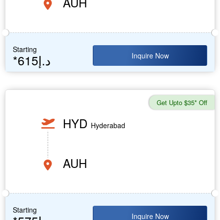
AUH
Starting
Inquire Now
*615د.إ
Get Upto $35* Off
HYD
Hyderabad
AUH
Starting
Inquire Now