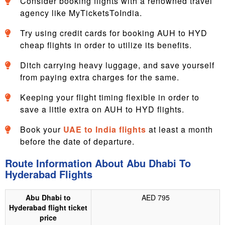
Consider booking flights with a renowned travel
agency like MyTicketsToIndia.
Try using credit cards for booking AUH to HYD
cheap flights in order to utilize its benefits.
Ditch carrying heavy luggage, and save yourself
from paying extra charges for the same.
Keeping your flight timing flexible in order to
save a little extra on AUH to HYD flights.
Book your
UAE to India flights
at least a month
before the date of departure.
Route Information About Abu Dhabi To
Hyderabad Flights
Abu Dhabi to
AED 795
Hyderabad flight ticket
price