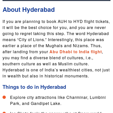
About Hyderabad
If you are planning to book AUH to HYD flight tickets,
it will be the best choice for you, and you are never
going to regret taking this step. The word Hyderabad
means “City of Lions.” Interestingly, this place was
earlier a place of the Mughals and Nizams. Thus,
after landing from your
Abu Dhabi to India flight
,
you may find a diverse blend of cultures, i.e.,
southern culture as well as Muslim culture.
Hyderabad is one of India’s wealthiest cities, not just
in wealth but also in historical monuments.
Things to do in Hyderabad
Explore city attractions like Charminar, Lumbini
Park, and Gandipet Lake.