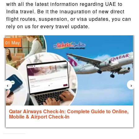
with all the latest information regarding UAE to
India travel. Be it the inauguration of new direct
flight routes, suspension, or visa updates, you can
rely on us for every travel update.
01 May
‹
›
Qatar Airways Check-In: Complete Guide to Online,
Mobile & Airport Check-In