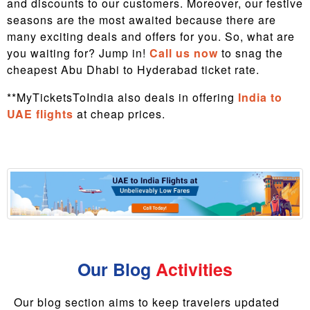
and discounts to our customers. Moreover, our festive
seasons are the most awaited because there are
many exciting deals and offers for you. So, what are
you waiting for? Jump in!
Call us now
to snag the
cheapest Abu Dhabi to Hyderabad ticket rate.
**MyTicketsToIndia also deals in offering
India to
UAE flights
at cheap prices.
Our Blog
Activities
Our blog section aims to keep travelers updated