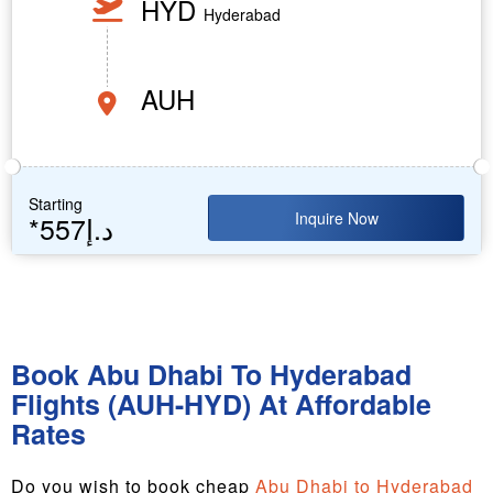
HYD
Hyderabad
AUH
Starting
Inquire Now
*557د.إ
Book Abu Dhabi To Hyderabad
Flights (AUH-HYD) At Affordable
Rates
Do you wish to book cheap
Abu Dhabi to Hyderabad