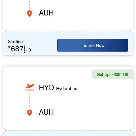
AUH
Starting
Inquire Now
*687د.إ
Get Upto $35* Off
HYD
Hyderabad
AUH