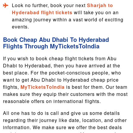
Look no further, book your next
Sharjah to
Hyderabad flight tickets
will take you on an
amazing journey within a vast world of exciting
events.
Book Cheap Abu Dhabi To Hyderabad
Flights Through MyTicketsToIndia
If you wish to book cheap flight tickets from Abu
Dhabi to Hyderabad, then you have arrived at the
best place. For the pocket-conscious people, who
want to get Abu Dhabi to Hyderabad cheap price
flights,
MyTicketsToIndia
is best for them. Our team
makes sure they equip their customers with the most
reasonable offers on international flights.
All one has to do is call and give us some details
regarding their journey like date, location, and other
information. We make sure we offer the best deals