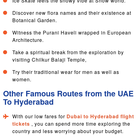
Ice Skate feels the snowy vibe at Snow world.
Discover new flora names and their existence at
Botanical Garden.
Witness the Purani Haveli wrapped in European
Architecture.
Take a spiritual break from the exploration by
visiting Chilkur Balaji Temple,
Try their traditional wear for men as well as
women.
Other Famous Routes from the UAE
To Hyderabad
With our low fares for
Dubai to Hyderabad flight
tickets
, you can spend more time exploring the
country and less worrying about your budget.