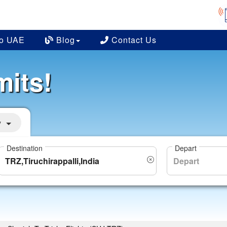
to UAE
Blog
Contact Us
mits!
y
Destination
Depart