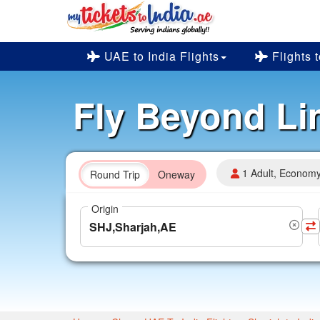
UAE to India Flights
Flights 
Fly Beyond Li
1 Adult, Econom
Round Trip
Oneway
Origin