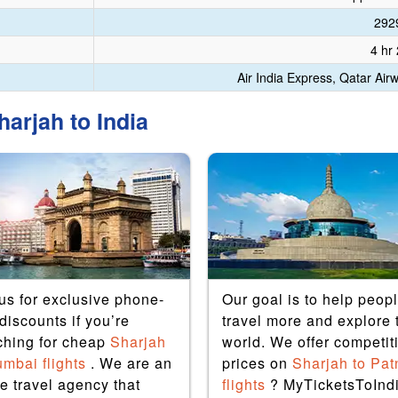
292
4 hr
Air India Express, Qatar Air
arjah to India
 us for exclusive phone-
Our goal is to help peop
discounts if you’re
travel more and explore 
ching for cheap
Sharjah
world. We offer competit
umbai flights
. We are an
prices on
Sharjah to Pat
e travel agency that
flights
? MyTicketsToInd