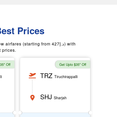
Best Prices
ares (starting from 427د.إ) with
 prices.
35* Off
Get Upto $35* Off
TRZ
li
Tiruchirappalli
SHJ
Sharjah