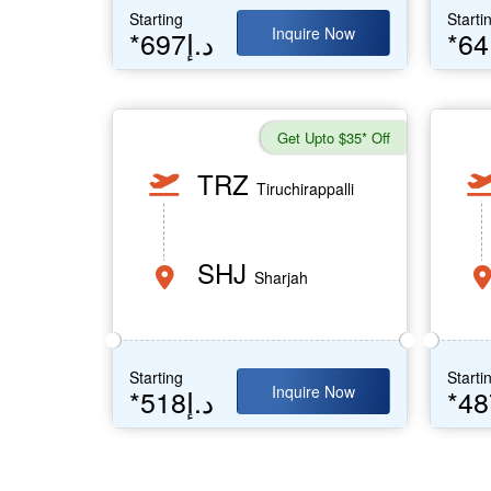
Starting
Starti
Inquire Now
*697د.إ
Get Upto $35* Off
TRZ
Tiruchirappalli
SHJ
Sharjah
Starting
Starti
Inquire Now
*518د.إ