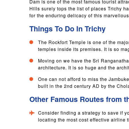
Dam is one of the most famous tourist attrac
Hills surely tops the list of places Trichy
for the enduring delicacy of this marvellou
Things To Do In Trichy
The Rockfort Temple is one of the major 
temples inside its premises. It is so magn
Moving on we have the Sri Ranganathasw
architecture. It is so huge and the archit
One can not afford to miss the Jambukes
built in the 2nd century AD by the Chol
Other Famous Routes from t
Consider finding a strategy to save if yo
locating the most cost effective airline t