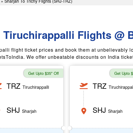
»
Sharjah To Trichy Flights (SHJ-TRZ)
 Tiruchirappalli Flights @ 
i flight ticket prices and book them at unbelievably low airf
tsToIndia. We offer unbeatable discounts on India ticket
Get Upto $35* Off
Get Upto $
TRZ
TRZ
Tiruchirappalli
Tiruchirappal
SHJ
SHJ
Sharjah
Sharjah