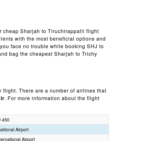
r cheap Sharjah to Tiruchirappalli flight
ients with the most beneficial options and
 you face no trouble while booking SHJ to
 and bag the cheapest Sharjah to Trichy
 flight. There are a number of airlines that
ir
. For more information about the flight
 450
ational Airport
ternational Airport