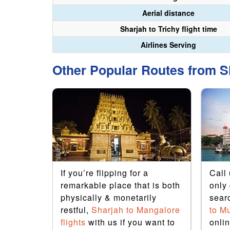
Aerial distance
Sharjah to Trichy flight time
Airlines Serving
Other Popular Routes from Sh
h to
If you’re flipping for a
Call
any
remarkable place that is both
only 
travel
physically & monetarily
sear
avel
restful,
Sharjah to Mangalore
to M
 have
flights
with us if you want to
onlin