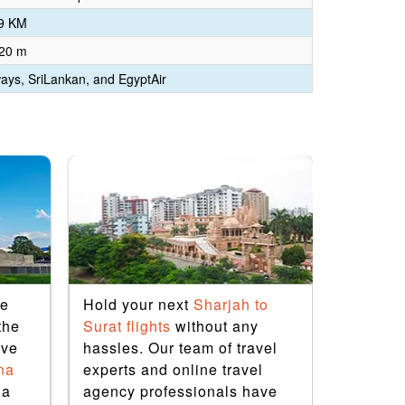
9 KM
 20 m
ways, SriLankan, and EgyptAir
le
Hold your next
Sharjah to
If you’re
the
Surat flights
without any
remarkab
ive
hassles. Our team of travel
physical
na
experts and online travel
restful,
ia
agency professionals have
flights
wi