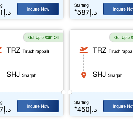
ng
Starting
Inquire Now
Inquire N
*641د.إ
*587د.إ
Get Upto $35* Off
Get Upto $
TRZ
TRZ
Tiruchirappalli
Tiruchirappal
SHJ
SHJ
Sharjah
Sharjah
ng
Starting
Inquire Now
Inquire N
*487د.إ
*450د.إ