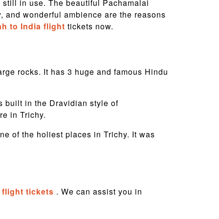
 still in use. The beautiful Pachamalai
ery, and wonderful ambience are the reasons
h to India flight
tickets now.
f large rocks. It has 3 huge and famous Hindu
uilt in the Dravidian style of
are in Trichy.
 of the holiest places in Trichy. It was
flight tickets
. We can assist you in