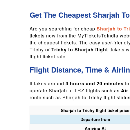
Get The Cheapest Sharjah To 
Are you searching for cheap
Sharjah to Tri
tickets now from the MyTicketsToIndia websi
the cheapest tickets. The easy user-friend
Trichy or
Trichy to Sharjah flight
tickets 
flight ticket rate.
Flight Distance, Time & Airli
It takes around
4 hours and 20 minutes
to
operate Sharjah to TRZ flights such as
Air
route such as Sharjah to Trichy flight statu
Sharjah to Trichy flight ticket price
Departure from
Arriving At