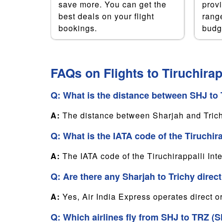
nce in
save more. You can get the
prov
e are
best deals on your flight
range
u the
bookings.
budg
oney.
FAQs on Flights to Tiruchirap
Q: What is the distance between SHJ to T
A:
The distance between Sharjah and Tric
Q: What is the IATA code of the Tiruchira
A:
The IATA code of the Tiruchirappalli Inte
Q: Are there any Sharjah to Trichy direct
A:
Yes, Air India Express operates direct o
Q: Which airlines fly from SHJ to TRZ (Sh