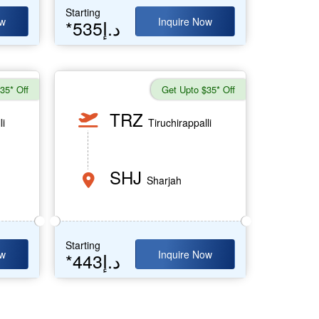
Starting
ow
Inquire Now
*535د.إ
35* Off
Get Upto $35* Off
TRZ
li
Tiruchirappalli
SHJ
Sharjah
Starting
ow
Inquire Now
*443د.إ