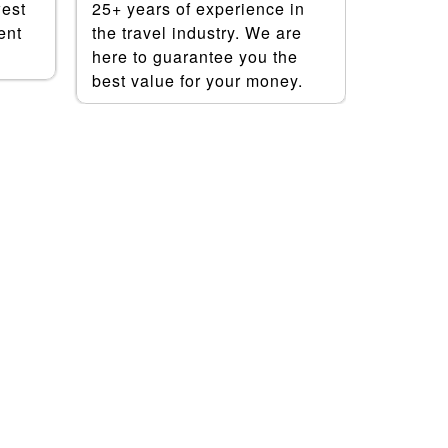
west
25+ years of experience in
save mo
ent
the travel industry. We are
best dea
here to guarantee you the
booking
best value for your money.