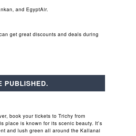
Lankan, and EgyptAir.
can get great discounts and deals during
E PUBLISHED.
ver, book your tickets to Trichy from
 place is known for its scenic beauty. It’s
ment and lush green all around the Kallanai