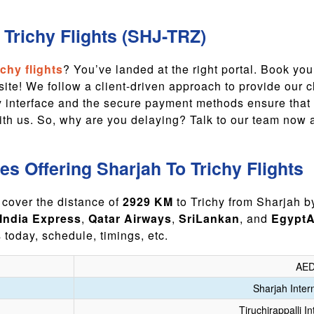
Trichy Flights (SHJ-TRZ)
chy flights
? You’ve landed at the right portal. Book you
te! We follow a client-driven approach to provide our cl
ly interface and the secure payment methods ensure that
with us. So, why are you delaying? Talk to our team now
nes Offering Sharjah To Trichy Flights
 cover the distance of
2929 KM
to Trichy from Sharjah by
 India Express
,
Qatar Airways
,
SriLankan
, and
EgyptA
s today, schedule, timings, etc.
AED
Sharjah Intern
Tiruchirappalli In