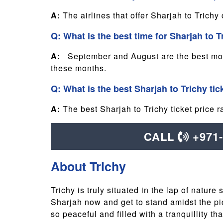
A:
The airlines that offer Sharjah to Trichy
Q: What is the best time for Sharjah to T
A:
September and August are the best month
these months.
Q: What is the best Sharjah to Trichy tic
A:
The best Sharjah to Trichy ticket pric
CALL
+971
About Trichy
Trichy is truly situated in the lap of nature
Sharjah now and get to stand amidst the pict
so peaceful and filled with a tranquillity t