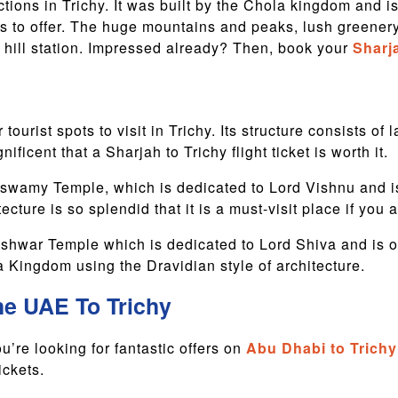
tions in Trichy. It was built by the Chola kingdom and is
 has to offer. The huge mountains and peaks, lush green
s hill station. Impressed already? Then, book your
Sharja
tourist spots to visit in Trichy. Its structure consists o
ificent that a Sharjah to Trichy flight ticket is worth it.
amy Temple, which is dedicated to Lord Vishnu and is b
ecture is so splendid that it is a must-visit place if you 
hwar Temple which is dedicated to Lord Shiva and is one
a Kingdom using the Dravidian style of architecture.
he UAE To Trichy
u’re looking for fantastic offers on
Abu Dhabi to Trichy 
ickets.