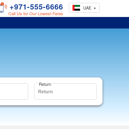
+971-555-6666
UAE
Call Us for Our Lowest Fares
Return