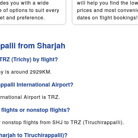
ides you with a wide
will help you find the lo
 of options to suit every
prices and most conveni
et and preference.
dates on flight bookings!
palli from Sharjah
RZ (Trichy) by flight?
hy is around 2929KM.
ppalli International Airport?
rnational Airport is TRZ.
 flights or nonstop flights?
r nonstop flights from SHJ to TRZ (Tiruchirappalli).
arjah to Tiruchirappalli)?