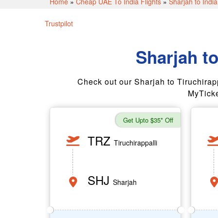
Home
»
Cheap UAE To India Flights
»
Sharjah to India
Trustpilot
Sharjah to
Check out our Sharjah to Tiruchirappall
MyTicke
Get Upto $35* Off
TRZ
Tiruchirappalli
SHJ
Sharjah