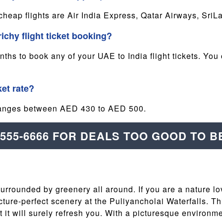
 cheap flights are Air India Express, Qatar Airways, Sri
richy flight ticket booking?
s to book any of your UAE to India flight tickets. You 
ket rate?
e ranges between AED 430 to AED 500.
-555-6666 FOR DEALS TOO GOOD TO B
 surrounded by greenery all around. If you are a nature lo
ure-perfect scenery at the Puliyancholai Waterfalls. This
hat it will surely refresh you. With a picturesque environ