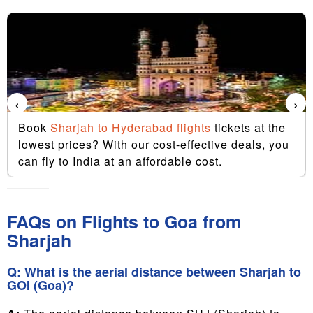
‹
›
Book
Sharjah to Hyderabad flights
tickets at the
lowest prices? With our cost-effective deals, you
can fly to India at an affordable cost.
FAQs on Flights to Goa from
Sharjah
Q: What is the aerial distance between Sharjah to
GOI (Goa)?