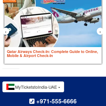
‹
›
Qatar Airways Check-In: Complete Guide to Online,
Mobile & Airport Check-In
MyTicketstoIndia-UAE
+971-555-6666