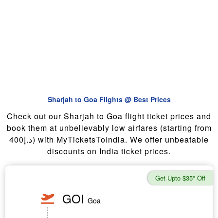
Sharjah to Goa Flights @ Best Prices
Check out our Sharjah to Goa flight ticket prices and
book them at unbelievably low airfares (starting from
400د.إ) with MyTicketsToIndia. We offer unbeatable
discounts on India ticket prices.
Get Upto $35* Off
GOI
Goa