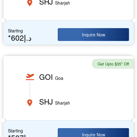
SHJ
Sharjah
Starting
Inquire Now
*602د.إ
Get Upto $35* Off
GOI
Goa
SHJ
Sharjah
Starting
Inquire Now