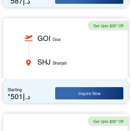
*587د.إ
Get Upto $35* Off
GOI
Goa
SHJ
Sharjah
Starting
Inquire Now
*501د.إ
Get Upto $35* Off