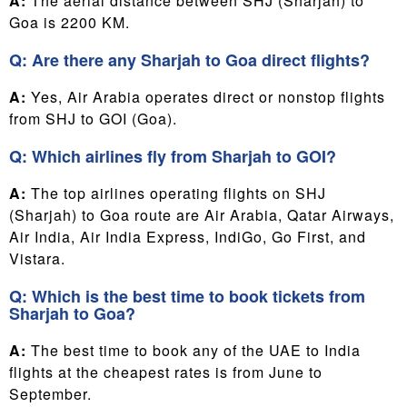
A:
The aerial distance between SHJ (Sharjah) to
Goa is 2200 KM.
Q: Are there any Sharjah to Goa direct flights?
A:
Yes, Air Arabia operates direct or nonstop flights
from SHJ to GOI (Goa).
Q: Which airlines fly from Sharjah to GOI?
A:
The top airlines operating flights on SHJ
(Sharjah) to Goa route are Air Arabia, Qatar Airways,
Air India, Air India Express, IndiGo, Go First, and
Vistara.
Q: Which is the best time to book tickets from
Sharjah to Goa?
A:
The best time to book any of the UAE to India
flights at the cheapest rates is from June to
September.