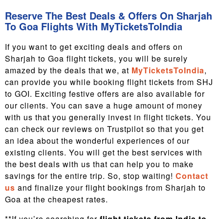
Reserve The Best Deals & Offers On Sharjah
To Goa Flights With MyTicketsToIndia
If you want to get exciting deals and offers on
Sharjah to Goa flight tickets, you will be surely
amazed by the deals that we, at
MyTicketsToIndia
,
can provide you while booking flight tickets from SHJ
to GOI. Exciting festive offers are also available for
our clients. You can save a huge amount of money
with us that you generally invest in flight tickets. You
can check our reviews on Trustpilot so that you get
an idea about the wonderful experiences of our
existing clients. You will get the best services with
the best deals with us that can help you to make
savings for the entire trip. So, stop waiting!
Contact
us
and finalize your flight bookings from Sharjah to
Goa at the cheapest rates.
**If you’re searching for
flight tickets from India to