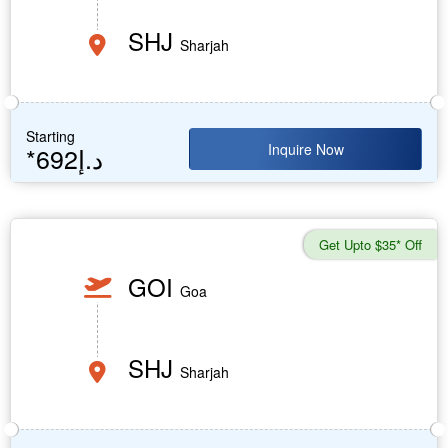
SHJ
Sharjah
Starting
Inquire Now
*692د.إ
Get Upto $35* Off
GOI
Goa
SHJ
Sharjah