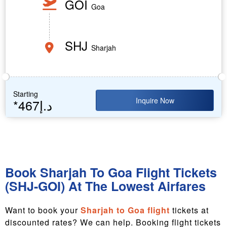
GOI
Goa
SHJ
Sharjah
Starting
Inquire Now
*467د.إ
Book Sharjah To Goa Flight Tickets
(SHJ-GOI) At The Lowest Airfares
Want to book your
Sharjah to Goa flight
tickets at
discounted rates? We can help. Booking flight tickets