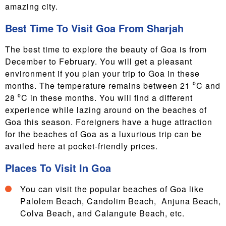
amazing city.
Best Time To Visit Goa From Sharjah
The best time to explore the beauty of Goa is from
December to February. You will get a pleasant
environment if you plan your trip to Goa in these
months. The temperature remains between 21 ⁰C and
28 ⁰C in these months. You will find a different
experience while lazing around on the beaches of
Goa this season. Foreigners have a huge attraction
for the beaches of Goa as a luxurious trip can be
availed here at pocket-friendly prices.
Places To Visit In Goa
You can visit the popular beaches of Goa like
Palolem Beach, Candolim Beach, Anjuna Beach,
Colva Beach, and Calangute Beach, etc.