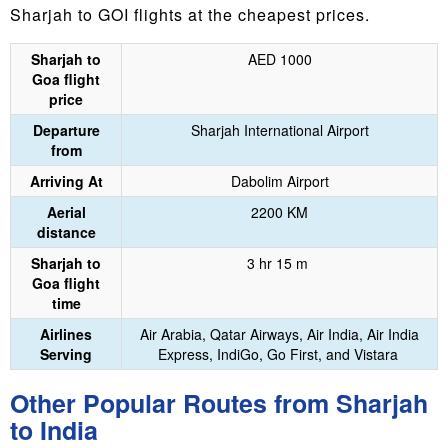
Sharjah to GOI flights at the cheapest prices.
Sharjah to
AED 1000
Goa flight
price
Departure
Sharjah International Airport
from
Arriving At
Dabolim Airport
Aerial
2200 KM
distance
Sharjah to
3 hr 15 m
Goa flight
time
Airlines
Air Arabia, Qatar Airways, Air India, Air India
Serving
Express, IndiGo, Go First, and Vistara
Other Popular Routes from Sharjah
to India