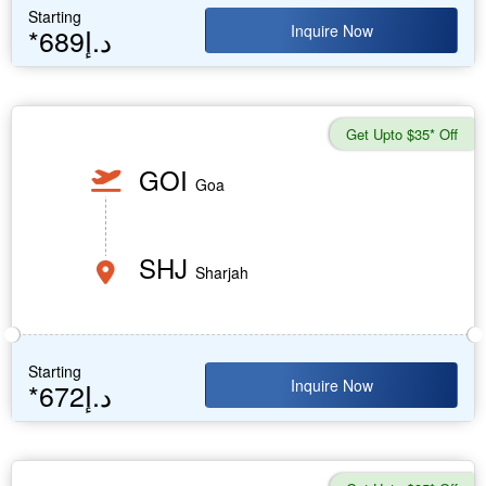
Starting
Inquire Now
*689د.إ
Get Upto $35* Off
GOI
Goa
SHJ
Sharjah
Starting
Inquire Now
*672د.إ