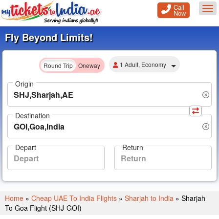
Call
Tog
Now
Fly Beyond Limits!
1 Adult, Economy
Round Trip
Oneway
Origin
Destination
Depart
Return
Home
»
Cheap UAE To India Flights
»
Sharjah to India
»
Sharjah
To Goa Flight (SHJ-GOI)