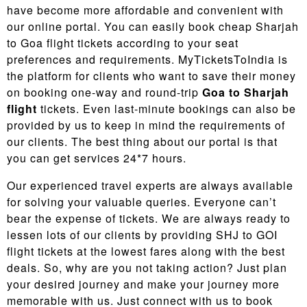
have become more affordable and convenient with
our online portal. You can easily book cheap Sharjah
to Goa flight tickets according to your seat
preferences and requirements. MyTicketsToIndia is
the platform for clients who want to save their money
on booking one-way and round-trip
Goa to Sharjah
flight
tickets. Even last-minute bookings can also be
provided by us to keep in mind the requirements of
our clients. The best thing about our portal is that
you can get services 24*7 hours.
Our experienced travel experts are always available
for solving your valuable queries. Everyone can’t
bear the expense of tickets. We are always ready to
lessen lots of our clients by providing SHJ to GOI
flight tickets at the lowest fares along with the best
deals. So, why are you not taking action? Just plan
your desired journey and make your journey more
memorable with us. Just connect with us to book