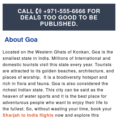
CALL
+971-555-6666 FOR
DEALS TOO GOOD TO BE
PUBLISHED.
About Goa
Located on the Western Ghats of Konkan, Goa is the
smallest state in India. Millions of International and
domestic tourists visit this state every year. Tourists
are attracted to its golden beaches, architecture, and
places of worship. It is a biodiversity hotspot and
rich in flora and fauna. Goa is also considered the
richest Indian state. This city can be said as the
heaven of water sports and it is the best place for
adventurous people who want to enjoy their life to
the fullest. So, without wasting your time, book your
Sharjah to India flights
now and explore this