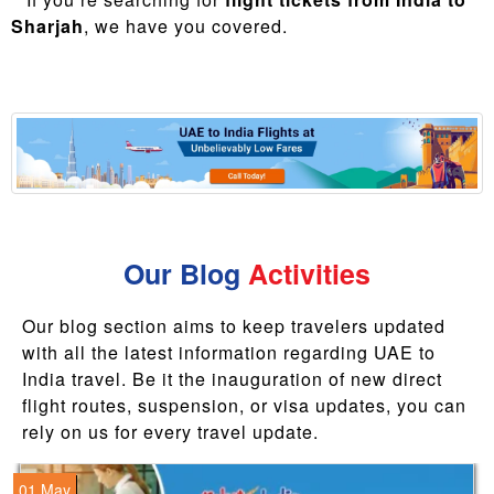
Sharjah
, we have you covered.
Our Blog
Activities
Our blog section aims to keep travelers updated
with all the latest information regarding UAE to
India travel. Be it the inauguration of new direct
flight routes, suspension, or visa updates, you can
rely on us for every travel update.
01 May