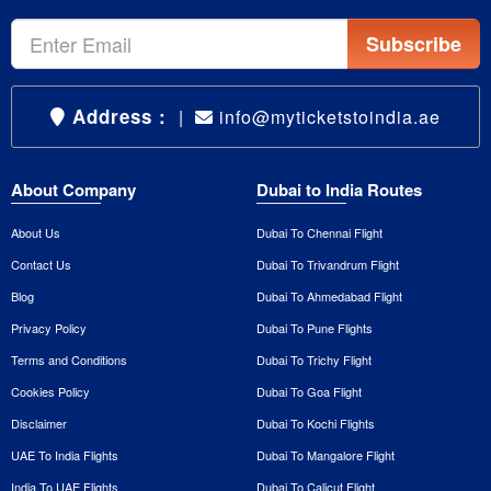
Subscribe
Address :
|
info@myticketstoindia.ae
About Company
Dubai to India Routes
About Us
Dubai To Chennai Flight
Contact Us
Dubai To Trivandrum Flight
Blog
Dubai To Ahmedabad Flight
Privacy Policy
Dubai To Pune Flights
Terms and Conditions
Dubai To Trichy Flight
Cookies Policy
Dubai To Goa Flight
Disclaimer
Dubai To Kochi Flights
UAE To India Flights
Dubai To Mangalore Flight
India To UAE Flights
Dubai To Calicut Flight