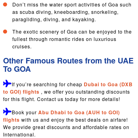
Don’t miss the water sport activities of Goa such
as scuba diving, kneeboarding, snorkeling,
paragliding, diving, and kayaking.
The exotic scenery of Goa can be enjoyed to the
fullest through romantic rides on luxurious
cruises.
Other Famous Routes from the UAE
To GOA
If you’re searching for cheap
Dubai to Goa (DXB
to GOI) flights
, we offer you outstanding discounts
for this flight. Contact us today for more details!
Book your
Abu Dhabi to Goa (AUH to GOI)
flights
with us and enjoy the best deals on airfare!
We provide great discounts and affordable rates on
International.