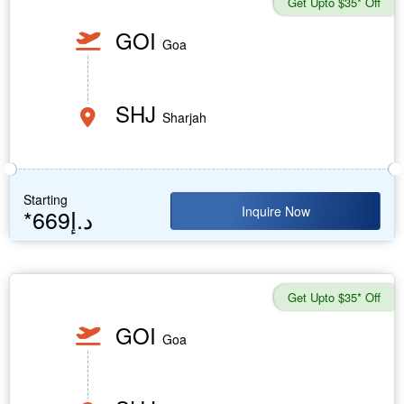
Get Upto $35* Off
GOI
Goa
SHJ
Sharjah
Starting
Inquire Now
*669د.إ
Get Upto $35* Off
GOI
Goa