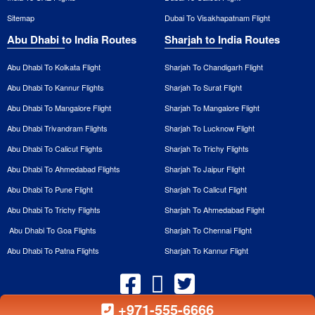
Sitemap
Dubai To Visakhapatnam Flight
Abu Dhabi to India Routes
Sharjah to India Routes
Abu Dhabi To Kolkata Flight
Sharjah To Chandigarh Flight
Abu Dhabi To Kannur Flights
Sharjah To Surat Flight
Abu Dhabi To Mangalore Flight
Sharjah To Mangalore Flight
Abu Dhabi Trivandram Flights
Sharjah To Lucknow Flight
Abu Dhabi To Calicut Flights
Sharjah To Trichy Flights
Abu Dhabi To Ahmedabad Flights
Sharjah To Jaipur Flight
Abu Dhabi To Pune Flight
Sharjah To Calicut Flight
Abu Dhabi To Trichy Flights
Sharjah To Ahmedabad Flight
Abu Dhabi To Goa Flights
Sharjah To Chennai Flight
Abu Dhabi To Patna Flights
Sharjah To Kannur Flight
+971-555-6666