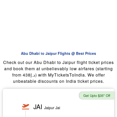
Abu Dhabi to Jaipur Flights @ Best Prices
Check out our Abu Dhabi to Jaipur flight ticket prices
and book them at unbelievably low airfares (starting
from 438د.إ) with MyTicketsToIndia. We offer
unbeatable discounts on India ticket prices.
Get Upto $35* Off
JAI
Jaipur Jai