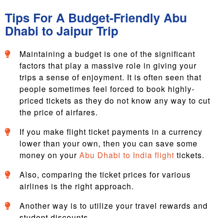
Tips For A Budget-Friendly Abu
Dhabi to Jaipur Trip
Maintaining a budget is one of the significant
factors that play a massive role in giving your
trips a sense of enjoyment. It is often seen that
people sometimes feel forced to book highly-
priced tickets as they do not know any way to cut
the price of airfares.
If you make flight ticket payments in a currency
lower than your own, then you can save some
money on your
Abu Dhabi to India flight
tickets.
Also, comparing the ticket prices for various
airlines is the right approach.
Another way is to utilize your travel rewards and
student discounts.