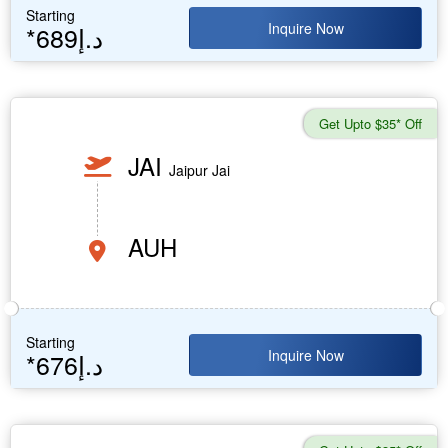
Starting
Inquire Now
*689د.إ
Get Upto $35* Off
JAI
Jaipur Jai
AUH
Starting
Inquire Now
*676د.إ