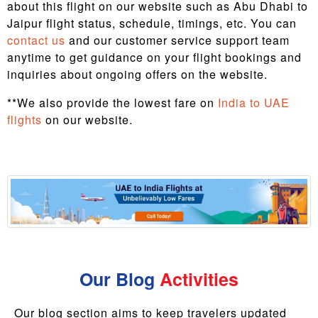
about this flight on our website such as Abu Dhabi to
Jaipur flight status, schedule, timings, etc. You can
contact us
and our customer service support team
anytime to get guidance on your flight bookings and
inquiries about ongoing offers on the website.
**We also provide the lowest fare on
India to UAE
flights
on our website.
Our Blog
Activities
Our blog section aims to keep travelers updated