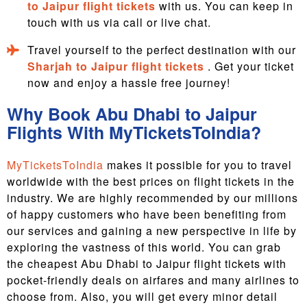
to Jaipur flight tickets
with us. You can keep in
touch with us via call or live chat.
Travel yourself to the perfect destination with our
Sharjah to Jaipur flight tickets
. Get your ticket
now and enjoy a hassle free journey!
Why Book Abu Dhabi to Jaipur
Flights With MyTicketsToIndia?
MyTicketsToIndia
makes it possible for you to travel
worldwide with the best prices on flight tickets in the
industry. We are highly recommended by our millions
of happy customers who have been benefiting from
our services and gaining a new perspective in life by
exploring the vastness of this world. You can grab
the cheapest Abu Dhabi to Jaipur flight tickets with
pocket-friendly deals on airfares and many airlines to
choose from. Also, you will get every minor detail