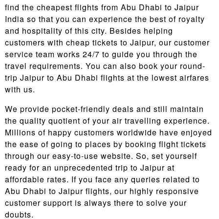
find the cheapest flights from Abu Dhabi to Jaipur
India so that you can experience the best of royalty
and hospitality of this city. Besides helping
customers with cheap tickets to Jaipur, our customer
service team works 24/7 to guide you through the
travel requirements. You can also book your round-
trip Jaipur to Abu Dhabi flights at the lowest airfares
with us.
We provide pocket-friendly deals and still maintain
the quality quotient of your air travelling experience.
Millions of happy customers worldwide have enjoyed
the ease of going to places by booking flight tickets
through our easy-to-use website. So, set yourself
ready for an unprecedented trip to Jaipur at
affordable rates. If you face any queries related to
Abu Dhabi to Jaipur flights, our highly responsive
customer support is always there to solve your
doubts.