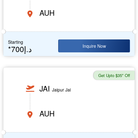
AUH
Starting
Inquire Now
*700د.إ
Get Upto $35* Off
JAI
Jaipur Jai
AUH