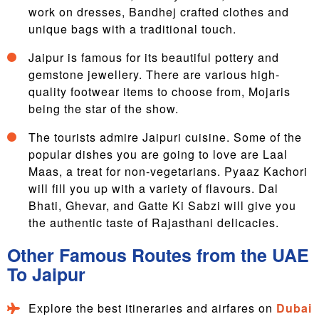
work on dresses, Bandhej crafted clothes and
unique bags with a traditional touch.
Jaipur is famous for its beautiful pottery and
gemstone jewellery. There are various high-
quality footwear items to choose from, Mojaris
being the star of the show.
The tourists admire Jaipuri cuisine. Some of the
popular dishes you are going to love are Laal
Maas, a treat for non-vegetarians. Pyaaz Kachori
will fill you up with a variety of flavours. Dal
Bhati, Ghevar, and Gatte Ki Sabzi will give you
the authentic taste of Rajasthani delicacies.
Other Famous Routes from the UAE
To Jaipur
Explore the best itineraries and airfares on
Dubai