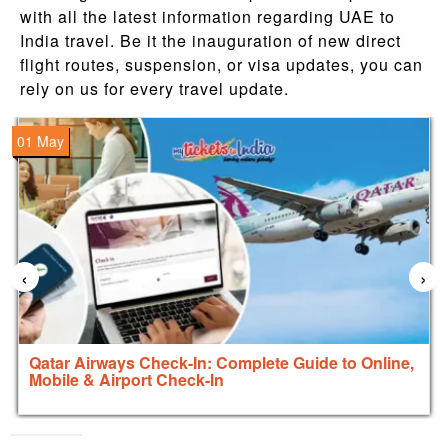
with all the latest information regarding UAE to
India travel. Be it the inauguration of new direct
flight routes, suspension, or visa updates, you can
rely on us for every travel update.
01 May
‹
›
Qatar Airways Check-In: Complete Guide to Online,
Mobile & Airport Check-In