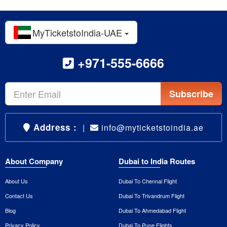
MyTicketstoIndia-UAE
+971-555-6666
Subscribe
Address :
|
info@myticketstoindia.ae
About Company
Dubai to India Routes
About Us
Dubai To Chennai Flight
Contact Us
Dubai To Trivandrum Flight
Blog
Dubai To Ahmedabad Flight
Privacy Policy
Dubai To Pune Flights