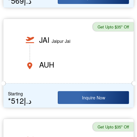
*569د.إ
Get Upto $35* Off
JAI
Jaipur Jai
AUH
Starting
Inquire Now
*512د.إ
Get Upto $35* Off