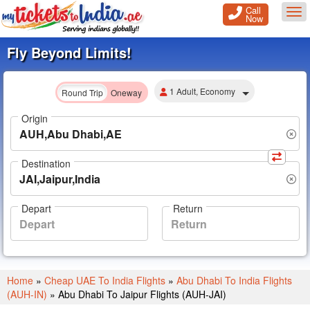
Call
Tog
Now
Fly Beyond Limits!
1 Adult, Economy
Round Trip
Oneway
Origin
Destination
Depart
Return
Home
»
Cheap UAE To India Flights
»
Abu Dhabi To India Flights
(AUH-IN)
»
Abu Dhabi To Jaipur Flights (AUH-JAI)