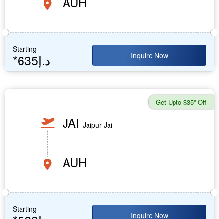
AUH
Starting
Inquire Now
*635د.إ
Get Upto $35* Off
JAI
Jaipur Jai
AUH
Starting
Inquire Now