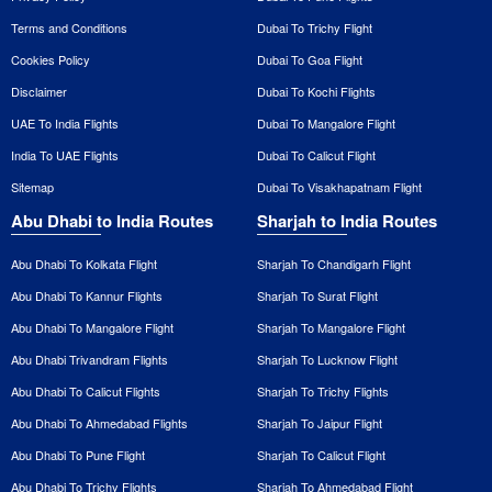
Terms and Conditions
Dubai To Trichy Flight
Cookies Policy
Dubai To Goa Flight
Disclaimer
Dubai To Kochi Flights
UAE To India Flights
Dubai To Mangalore Flight
India To UAE Flights
Dubai To Calicut Flight
Sitemap
Dubai To Visakhapatnam Flight
Abu Dhabi to India Routes
Sharjah to India Routes
Abu Dhabi To Kolkata Flight
Sharjah To Chandigarh Flight
Abu Dhabi To Kannur Flights
Sharjah To Surat Flight
Abu Dhabi To Mangalore Flight
Sharjah To Mangalore Flight
Abu Dhabi Trivandram Flights
Sharjah To Lucknow Flight
Abu Dhabi To Calicut Flights
Sharjah To Trichy Flights
Abu Dhabi To Ahmedabad Flights
Sharjah To Jaipur Flight
Abu Dhabi To Pune Flight
Sharjah To Calicut Flight
Abu Dhabi To Trichy Flights
Sharjah To Ahmedabad Flight