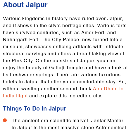
About Jaipur
Various kingdoms in history have ruled over Jaipur,
and it shows in the city’s heritage sites. Various forts
have survived centuries, such as Amer Fort, and
Nahargarh Fort. The City Palace, now turned into a
museum, showcases enticing artifacts with intricate
structural carvings and offers a breathtaking view of
the Pink City. On the outskirts of Jaipur, you can
enjoy the beauty of Galtaji Temple and have a look at
its freshwater springs. There are various luxurious
hotels in Jaipur that offer you a comfortable stay. So,
without wasting another second, book
Abu Dhabi to
India flight
and explore this incredible city.
Things To Do In Jaipur
The ancient era scientific marvel, Jantar Mantar
in Jaipur is the most massive stone Astronomical