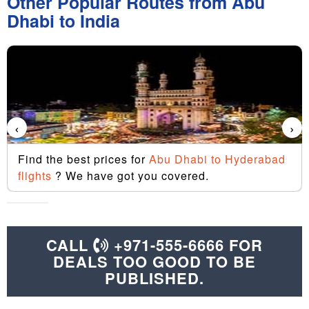
Other Popular Routes from Abu
Dhabi to India
‹
›
Find the best prices for
Abu Dhabi to Hyderabad
flights
? We have got you covered.
CALL
+971-555-6666 FOR
DEALS TOO GOOD TO BE
PUBLISHED.