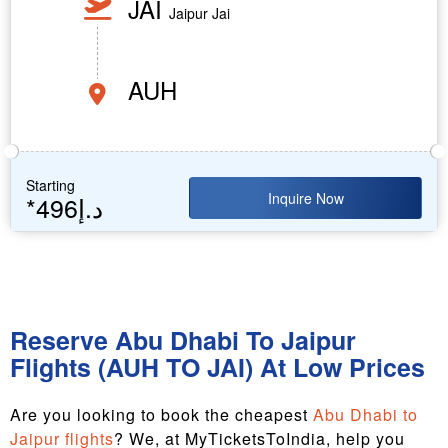
JAI
Jaipur Jai
AUH
Starting
Inquire Now
*496د.إ
Reserve Abu Dhabi To Jaipur
Flights (AUH TO JAI) At Low Prices
Are you looking to book the cheapest
Abu Dhabi to
Jaipur flights
? We, at MyTicketsToIndia, help you