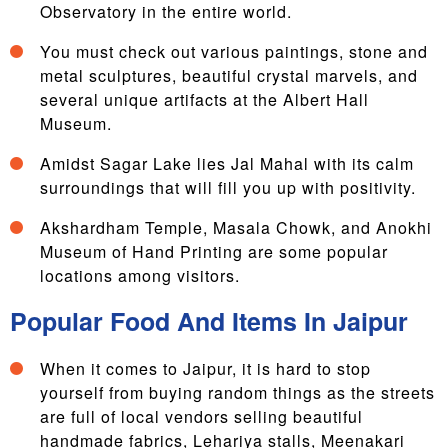
Observatory in the entire world.
You must check out various paintings, stone and
metal sculptures, beautiful crystal marvels, and
several unique artifacts at the Albert Hall
Museum.
Amidst Sagar Lake lies Jal Mahal with its calm
surroundings that will fill you up with positivity.
Akshardham Temple, Masala Chowk, and Anokhi
Museum of Hand Printing are some popular
locations among visitors.
Popular Food And Items In Jaipur
When it comes to Jaipur, it is hard to stop
yourself from buying random things as the streets
are full of local vendors selling beautiful
handmade fabrics, Lehariya stalls, Meenakari