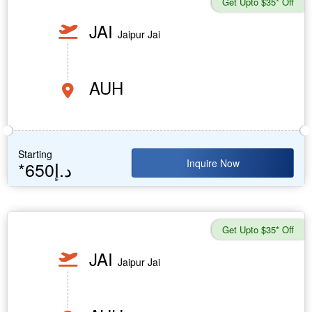
Get Upto $35* Off
JAI
Jaipur Jai
AUH
Starting
Inquire Now
*650د.إ
Get Upto $35* Off
JAI
Jaipur Jai