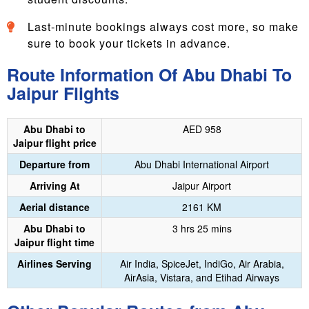
Last-minute bookings always cost more, so make
sure to book your tickets in advance.
Route Information Of Abu Dhabi To
Jaipur Flights
Abu Dhabi to
‎AED 958
Jaipur flight price
Departure from
Abu Dhabi International Airport
Arriving At
‎Jaipur Airport
Aerial distance
2161 KM
Abu Dhabi to
3 hrs 25 mins
Jaipur flight time
Airlines Serving
Air India, SpiceJet, IndiGo, Air Arabia,
AirAsia, Vistara, and Etihad Airways