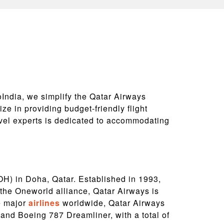
oIndia, we simplify the Qatar Airways
ze in providing budget-friendly flight
avel experts is dedicated to accommodating
DOH) in Doha, Qatar. Established in 1993,
 the Oneworld alliance, Qatar Airways is
e major
airlines
worldwide, Qatar Airways
 and Boeing 787 Dreamliner, with a total of