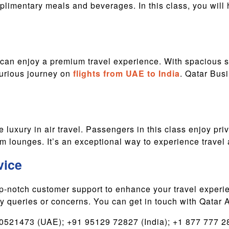
limentary meals and beverages. In this class, you will ha
an enjoy a premium travel experience. With spacious s
xurious journey on
flights from UAE to India
. Qatar Busi
 luxury in air travel. Passengers in this class enjoy priv
 lounges. It’s an exceptional way to experience travel at
vice
op-notch customer support to enhance your travel experi
ny queries or concerns. You can get in touch with Qatar A
521473 (UAE); +91 95129 72827 (India); +1 877 777 28