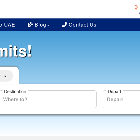
to UAE
Blog
Contact Us
mits!
y
Destination
Depart