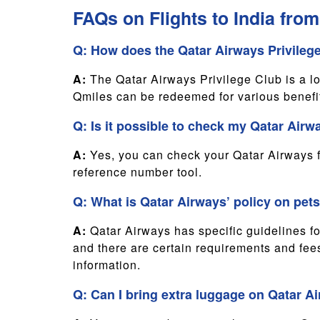
FAQs on Flights to India fro
Q: How does the Qatar Airways Privileg
A:
The Qatar Airways Privilege Club is a l
Qmiles can be redeemed for various benefit
Q: Is it possible to check my Qatar Airwa
A:
Yes, you can check your Qatar Airways fli
reference number tool.
Q: What is Qatar Airways’ policy on pets 
A:
Qatar Airways has specific guidelines for
and there are certain requirements and fees
information.
Q: Can I bring extra luggage on Qatar Ai