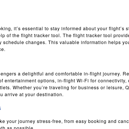
ing, it’s essential to stay informed about your flight’s s
elp of the flight tracker tool. The flight tracker tool pro
y schedule changes. This valuable information helps you 
ce.
engers a delightful and comfortable in-flight journey. R
f entertainment options, in-flight Wi-Fi for connectivity
ets. Whether you’re traveling for business or leisure, 
 arrive at your destination.
s
ake your journey stress-free, from easy booking and can
oth as possible.