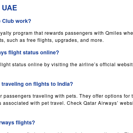
m UAE
e Club work?
oyalty program that rewards passengers with Qmiles whe
s, such as free flights, upgrades, and more.
ys flight status online?
ght status online by visiting the airline’s official webs
traveling on flights to India?
 passengers traveling with pets. They offer options for t
 associated with pet travel. Check Qatar Airways’ websit
rways flights?