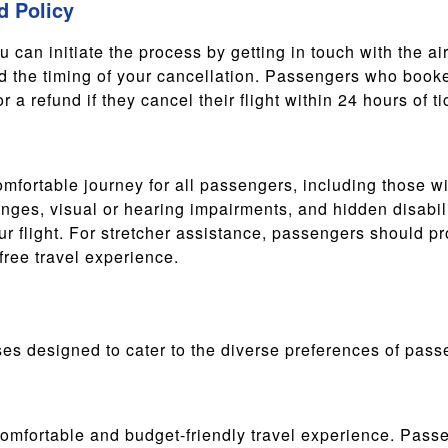
d Policy
ou can initiate the process by getting in touch with the ai
d the timing of your cancellation. Passengers who booked
 a refund if they cancel their flight within 24 hours of t
mfortable journey for all passengers, including those wi
enges, visual or hearing impairments, and hidden disabili
r flight. For stretcher assistance, passengers should p
ree travel experience.
sses designed to cater to the diverse preferences of pass
fortable and budget-friendly travel experience. Passen