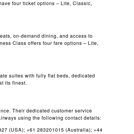
ve four ticket options – Lite, Classic,
eats, on-demand dining, and access to
ness Class offers four fare options – Lite,
ate suites with fully flat beds, dedicated
 its finest.
ence. Their dedicated customer service
irways using the following contact details:
27 (USA); +61 283201015 (Australia); +44