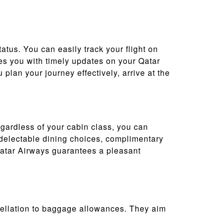
tatus. You can easily track your flight on
vides you with timely updates on your Qatar
plan your journey effectively, arrive at the
egardless of your cabin class, you can
, delectable dining choices, complimentary
Qatar Airways guarantees a pleasant
cellation to baggage allowances. They aim