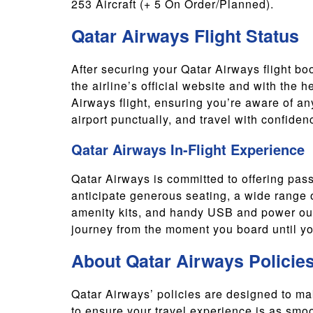
253 Aircraft (+ 5 On Order/Planned).
Qatar Airways Flight Status
After securing your Qatar Airways flight book
the airline’s official website and with the h
Airways flight, ensuring you’re aware of an
airport punctually, and travel with confiden
Qatar Airways In-Flight Experience
Qatar Airways is committed to offering pass
anticipate generous seating, a wide range o
amenity kits, and handy USB and power outl
journey from the moment you board until you
About Qatar Airways Policie
Qatar Airways’ policies are designed to m
to ensure your travel experience is as smo