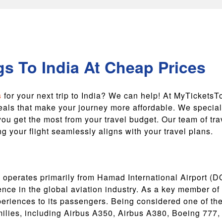
s To India At Cheap Prices
s
for your next trip to India? We can help! At MyTicketsT
eals that make your journey more affordable. We speciali
ou get the most from your travel budget. Our team of tr
 your flight seamlessly aligns with your travel plans.
r, operates primarily from Hamad International Airport (
ence in the global aviation industry. As a key member of
periences to its passengers. Being considered one of th
milies, including Airbus A350, Airbus A380, Boeing 777,