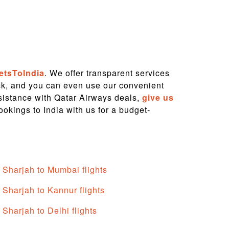
etsToIndia
. We offer transparent services
ock, and you can even use our convenient
ssistance with Qatar Airways deals,
give us
ookings to India with us for a budget-
Sharjah to Mumbai flights
Sharjah to Kannur flights
Sharjah to Delhi flights