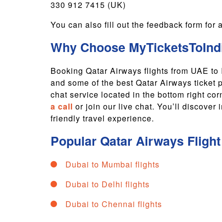
330 912 7415 (UK)
You can also fill out the feedback form fo
Why Choose MyTicketsToIndi
Booking Qatar Airways flights from UAE to
and some of the best Qatar Airways ticket 
chat service located in the bottom right co
a call
or join our live chat. You’ll discove
friendly travel experience.
Popular
Qatar Airways
Fligh
Dubai to Mumbai flights
Dubai to Delhi flights
Dubai to Chennai flights