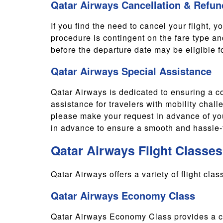
Qatar Airways Cancellation & Refun
If you find the need to cancel your flight, y
procedure is contingent on the fare type an
before the departure date may be eligible for
Qatar Airways Special Assistance
Qatar Airways is dedicated to ensuring a co
assistance for travelers with mobility chall
please make your request in advance of you
in advance to ensure a smooth and hassle-f
Qatar Airways Flight Classes
Qatar Airways offers a variety of flight cla
Qatar Airways Economy Class
Qatar Airways Economy Class provides a com