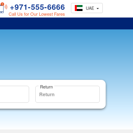
+971-555-6666
UAE
Call Us for Our Lowest Fares
Return