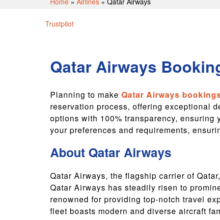
Home
»
Airlines
»
Qatar Airways
Trustpilot
Qatar Airways Booking
Planning to make
Qatar Airways booking
reservation process, offering exceptional d
options with 100% transparency, ensuring y
your preferences and requirements, ensuring
About Qatar Airways
Qatar Airways, the flagship carrier of Qata
Qatar Airways has steadily risen to promin
renowned for providing top-notch travel ex
fleet boasts modern and diverse aircraft fa