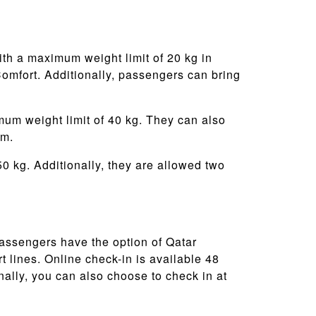
h a maximum weight limit of 20 kg in
mfort. Additionally, passengers can bring
um weight limit of 40 kg. They can also
cm.
 kg. Additionally, they are allowed two
Passengers have the option of Qatar
t lines. Online check-in is available 48
nally, you can also choose to check in at