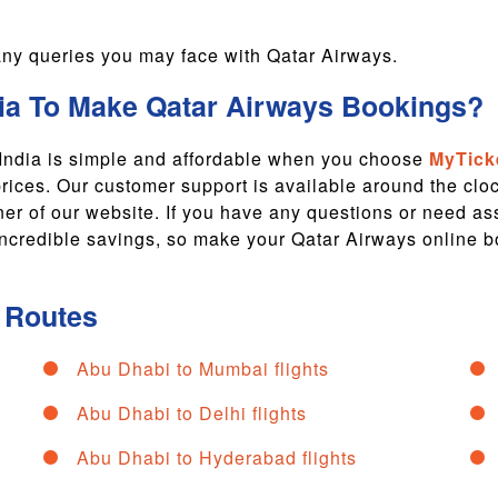
r any queries you may face with Qatar Airways.
a To Make Qatar Airways Bookings?
 India is simple and affordable when you choose
MyTick
prices. Our customer support is available around the cl
rner of our website. If you have any questions or need a
r incredible savings, so make your Qatar Airways online b
t Routes
Abu Dhabi to Mumbai flights
Abu Dhabi to Delhi flights
Abu Dhabi to Hyderabad flights