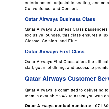
entertainment, adjustable seating, and comp
Convenience, and Comfort.
Qatar Airways Business Class
Qatar Airways Business Class passengers c
exclusive lounges, this class ensures a lu
Classic, Comfort, and Elite.
Qatar Airways First Class
Qatar Airways First Class offers the ultimate
staff, gourmet dining, and access to premium
Qatar Airways Customer Ser
Qatar Airways is committed to delivering t
team is available 24/7 to assist you with a
Qatar Airways contact numbers:
+971 600