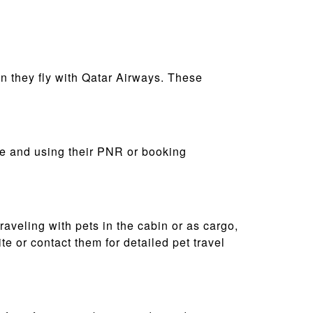
n they fly with Qatar Airways. These
ite and using their PNR or booking
raveling with pets in the cabin or as cargo,
e or contact them for detailed pet travel