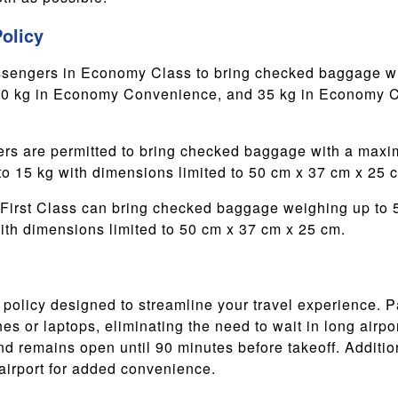
olicy
sengers in Economy Class to bring checked baggage wit
30 kg in Economy Convenience, and 35 kg in Economy Co
s are permitted to bring checked baggage with a maxim
to 15 kg with dimensions limited to 50 cm x 37 cm x 25 
First Class can bring checked baggage weighing up to 50
ith dimensions limited to 50 cm x 37 cm x 25 cm.
n policy designed to streamline your travel experience. 
s or laptops, eliminating the need to wait in long airpor
and remains open until 90 minutes before takeoff. Additio
 airport for added convenience.