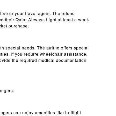
rline or your travel agent. The refund
 their Qatar Airways flight at least a week
icket purchase.
th special needs. The airline offers special
ties. If you require wheelchair assistance,
rovide the required medical documentation
engers:
gers can enjoy amenities like in-flight