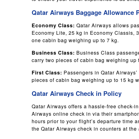
Qatar Airways Baggage Allowance P
Economy Class:
Qatar Airways allows pas
Economy Lite, 25 kg in Economy Classis, 
one cabin bag weighing up to 7 kg.
Business Class:
Business Class passenger
carry two pieces of cabin bag weighing up 
First Class:
Passengers in Qatar Airways’ 
pieces of cabin bag weighing up to 15 kg w
Qatar Airways Check in Policy
Qatar Airways offers a hassle-free check-i
Airways online check in via their smartphone
hours prior to your flight’s departure time 
the Qatar Airways check in counters at the