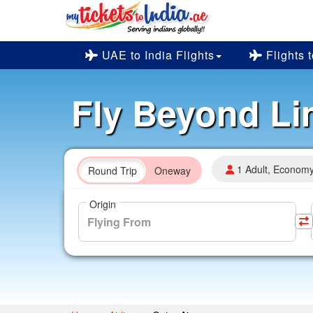
UAE to India Flights
Flights 
Fly Beyond Li
1 Adult, Econom
Round Trip
Oneway
Origin